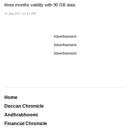
three months validity with 90 GB data.
11 July 2017 12:21 PM
Advertisement
Advertisement
Advertisement
Home
Deccan Chronicle
Andhrabhoomi
Financial Chronicle