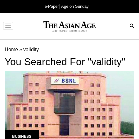
e-Paper
Age on Sunday
Advertisement
Home
»
validity
You Searched For "validity"
BUSINESS