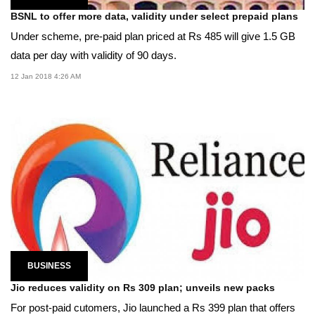
BSNL to offer more data, validity under select prepaid plans
Under scheme, pre-paid plan priced at Rs 485 will give 1.5 GB
data per day with validity of 90 days.
12 Jan 2018 4:26 AM
BUSINESS
Jio reduces validity on Rs 309 plan; unveils new packs
For post-paid cutomers, Jio launched a Rs 399 plan that offers