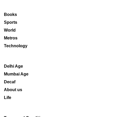
Books
Sports
World
Metros
Technology
Delhi Age
Mumbai Age
Decaf
About us
Life