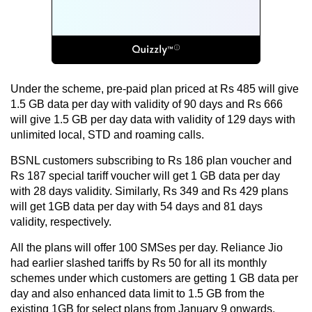
Under the scheme, pre-paid plan priced at Rs 485 will give
1.5 GB data per day with validity of 90 days and Rs 666
will give 1.5 GB per day data with validity of 129 days with
unlimited local, STD and roaming calls.
BSNL customers subscribing to Rs 186 plan voucher and
Rs 187 special tariff voucher will get 1 GB data per day
with 28 days validity. Similarly, Rs 349 and Rs 429 plans
will get 1GB data per day with 54 days and 81 days
validity, respectively.
All the plans will offer 100 SMSes per day. Reliance Jio
had earlier slashed tariffs by Rs 50 for all its monthly
schemes under which customers are getting 1 GB data per
day and also enhanced data limit to 1.5 GB from the
existing 1GB for select plans from January 9 onwards.