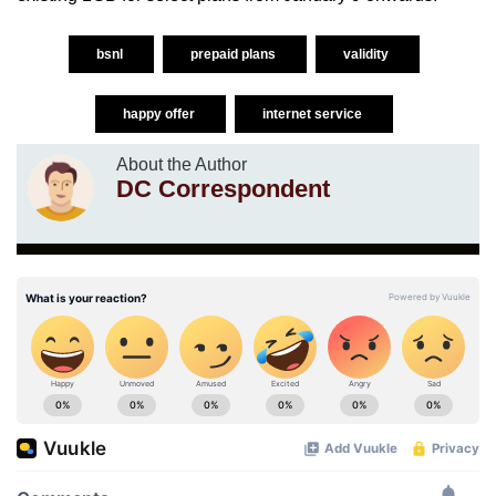
bsnl
prepaid plans
validity
happy offer
internet service
About the Author
DC Correspondent