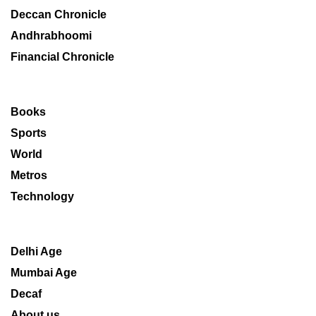
Deccan Chronicle
Andhrabhoomi
Financial Chronicle
Books
Sports
World
Metros
Technology
Delhi Age
Mumbai Age
Decaf
About us