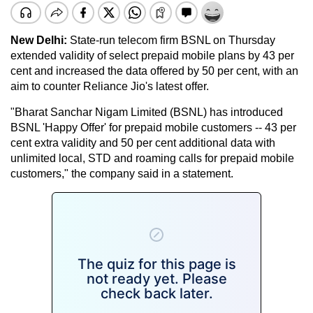
New Delhi:
State-run telecom firm BSNL on Thursday
extended validity of select prepaid mobile plans by 43 per
cent and increased the data offered by 50 per cent, with an
aim to counter Reliance Jio's latest offer.
"Bharat Sanchar Nigam Limited (BSNL) has introduced
BSNL 'Happy Offer' for prepaid mobile customers -- 43 per
cent extra validity and 50 per cent additional data with
unlimited local, STD and roaming calls for prepaid mobile
customers," the company said in a statement.