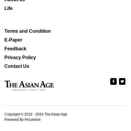
Life
Terms and Condition
E-Paper
Feedback
Privacy Policy
Contact Us
Copyright © 2016 - 2024 The Asian Age
Powered By Hocalwire