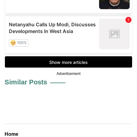
Advertisement
Similar Posts
Home