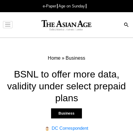
e-Paper
Age on Sunday
Advertisement
Home
»
Business
BSNL to offer more data,
validity under select prepaid
plans
Business
DC Correspondent