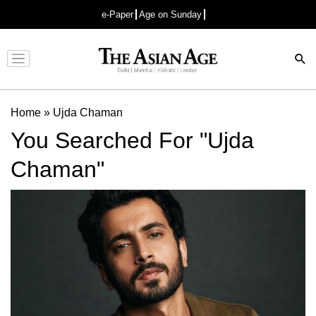
e-Paper
Age on Sunday
Advertisement
Home
»
Ujda Chaman
You Searched For "Ujda
Chaman"