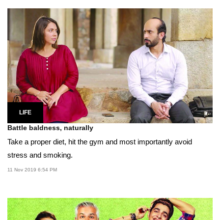
LIFE
Battle baldness, naturally
Take a proper diet, hit the gym and most importantly avoid
stress and smoking.
11 Nov 2019 6:54 PM