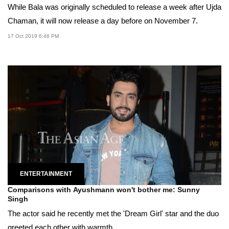
While Bala was originally scheduled to release a week after Ujda
Chaman, it will now release a day before on November 7.
17 Oct 2019 6:48 PM
ENTERTAINMENT
Comparisons with Ayushmann won't bother me: Sunny
Singh
The actor said he recently met the 'Dream Girl' star and the duo
greeted each other with warmth.