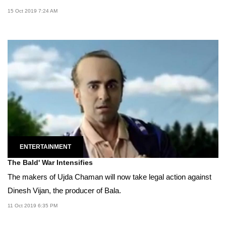
15 Oct 2019 7:24 AM
ENTERTAINMENT
The Bald' War Intensifies
The makers of Ujda Chaman will now take legal action against
Dinesh Vijan, the producer of Bala.
11 Oct 2019 6:35 PM