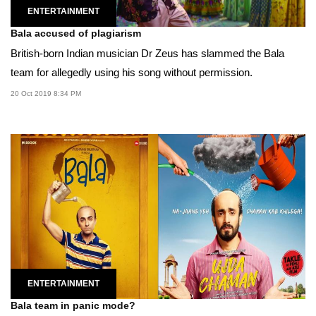
ENTERTAINMENT
Bala accused of plagiarism
British-born Indian musician Dr Zeus has slammed the Bala
team for allegedly using his song without permission.
20 Oct 2019 8:34 PM
ENTERTAINMENT
Bala team in panic mode?