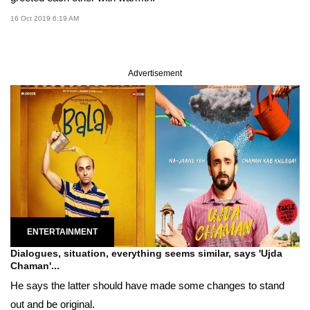
16 Oct 2019 6:19 AM
Advertisement
ENTERTAINMENT
Dialogues, situation, everything seems similar, says 'Ujda
Chaman'...
He says the latter should have made some changes to stand
out and be original.