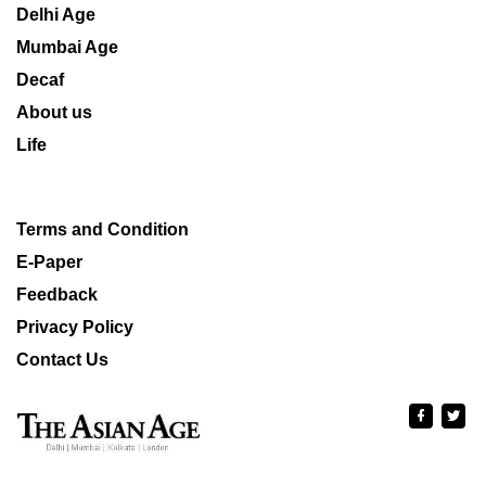
Delhi Age
Mumbai Age
Decaf
About us
Life
Terms and Condition
E-Paper
Feedback
Privacy Policy
Contact Us