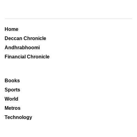
Home
Deccan Chronicle
Andhrabhoomi
Financial Chronicle
Books
Sports
World
Metros
Technology