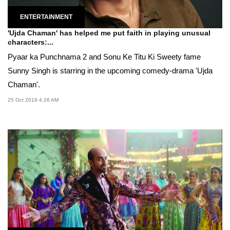
ENTERTAINMENT
'Ujda Chaman' has helped me put faith in playing unusual
characters:...
Pyaar ka Punchnama 2 and Sonu Ke Titu Ki Sweety fame
Sunny Singh is starring in the upcoming comedy-drama 'Ujda
Chaman'.
25 Oct 2019 4:26 AM