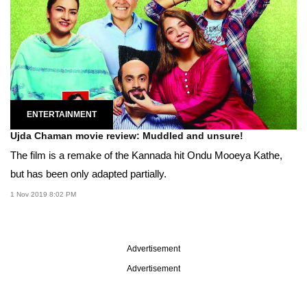
ENTERTAINMENT
Ujda Chaman movie review: Muddled and unsure!
The film is a remake of the Kannada hit Ondu Mooeya Kathe,
but has been only adapted partially.
1 Nov 2019 8:02 PM
Advertisement
Advertisement