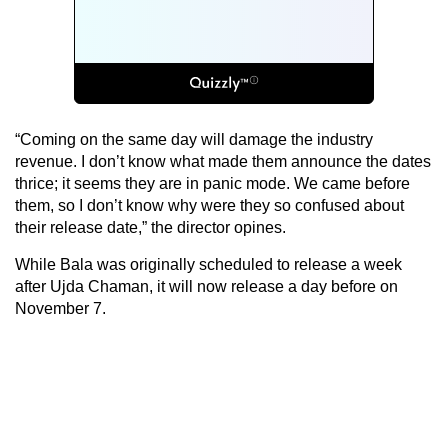
“Coming on the same day will damage the industry
revenue. I don’t know what made them announce the dates
thrice; it seems they are in panic mode. We came before
them, so I don’t know why were they so confused about
their release date,” the director opines.
While Bala was originally scheduled to release a week
after Ujda Chaman, it will now release a day before on
November 7.