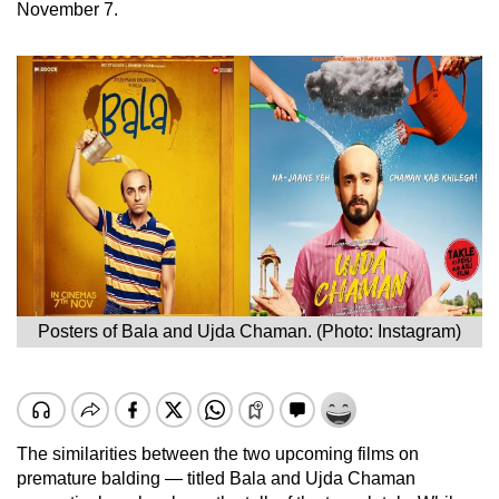
November 7.
Posters of Bala and Ujda Chaman. (Photo: Instagram)
The similarities between the two upcoming films on
premature balding — titled Bala and Ujda Chaman