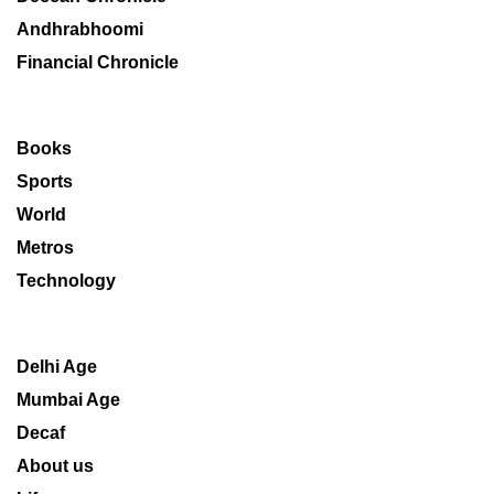
Andhrabhoomi
Financial Chronicle
Books
Sports
World
Metros
Technology
Delhi Age
Mumbai Age
Decaf
About us