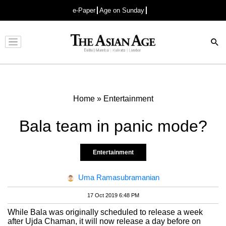
e-Paper
Age on Sunday
Advertisement
Home
»
Entertainment
Bala team in panic mode?
Entertainment
Uma Ramasubramanian
17 Oct 2019 6:48 PM
While Bala was originally scheduled to release a week
after Ujda Chaman, it will now release a day before on