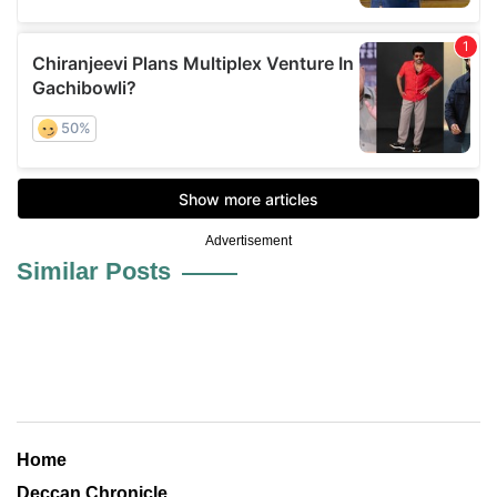
Advertisement
Similar Posts
Home
Deccan Chronicle