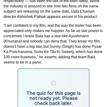
respectively — has been the talk of the town lately. While
the industry is amazed to see how two films on the same
subject are releasing on the same date, Ujda Chaman
director Abhishek Pathak appears secure in his product.
“I am confident in my film, and the way the trailer has been
appreciated only makes me happier. As far as star power is
concerned, I know Bala has a star-like Ayushmann
(Khurrana) and nobody can deny that. They know my film
doesn’t have a big star, but Sunny (Singh) has done Pyaar
Ka Punchanama, Sonu Ke Titu Ki Sweety, which has done
100 crore business,” he asserts, adding that team Bala
seems to be in a panic.