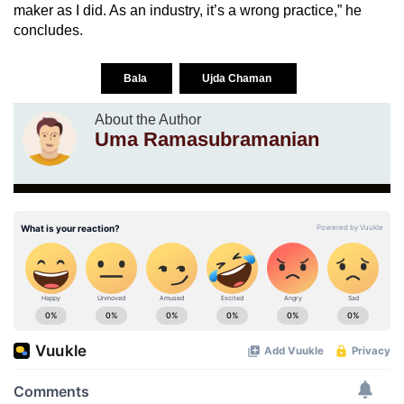
maker as I did. As an industry, it’s a wrong practice,” he
concludes.
Bala
Ujda Chaman
About the Author
Uma Ramasubramanian