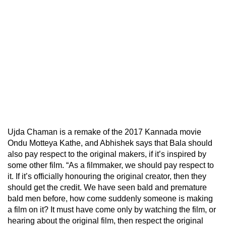
Ujda Chaman is a remake of the 2017 Kannada movie
Ondu Motteya Kathe, and Abhishek says that Bala should
also pay respect to the original makers, if it’s inspired by
some other film. “As a filmmaker, we should pay respect to
it. If it’s officially honouring the original creator, then they
should get the credit. We have seen bald and premature
bald men before, how come suddenly someone is making
a film on it? It must have come only by watching the film, or
hearing about the original film, then respect the original