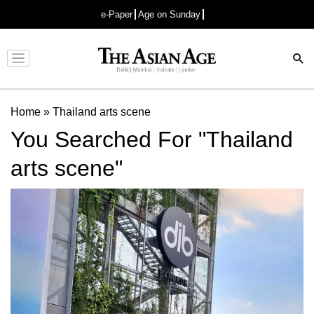
e-Paper
Age on Sunday
Advertisement
Home
»
Thailand arts scene
You Searched For "Thailand
arts scene"