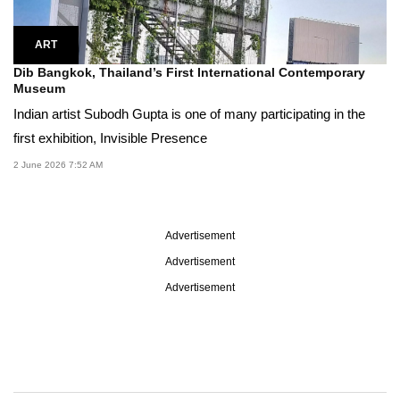
ART
Dib Bangkok, Thailand’s First International Contemporary
Museum
Indian artist Subodh Gupta is one of many participating in the
first exhibition, Invisible Presence
2 June 2026 7:52 AM
Advertisement
Advertisement
Advertisement