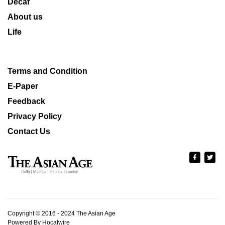
Decaf
About us
Life
Terms and Condition
E-Paper
Feedback
Privacy Policy
Contact Us
Copyright © 2016 - 2024 The Asian Age
Powered By Hocalwire