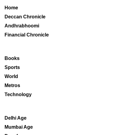
Home
Deccan Chronicle
Andhrabhoomi
Financial Chronicle
Books
Sports
World
Metros
Technology
Delhi Age
Mumbai Age