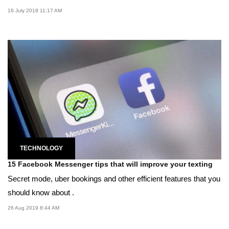
18 July 2018 11:17 AM
TECHNOLOGY
15 Facebook Messenger tips that will improve your texting
Secret mode, uber bookings and other efficient features that you
should know about .
26 Aug 2019 8:44 AM