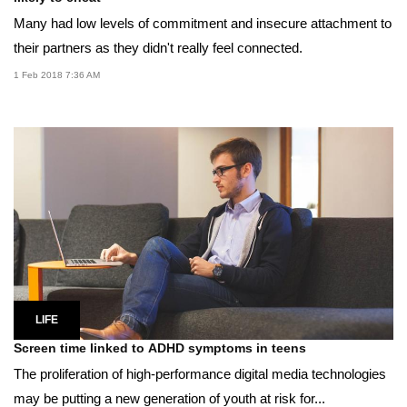
Many had low levels of commitment and insecure attachment to
their partners as they didn't really feel connected.
1 Feb 2018 7:36 AM
LIFE
Screen time linked to ADHD symptoms in teens
The proliferation of high-performance digital media technologies
may be putting a new generation of youth at risk for...