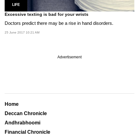
LIFE
Excessive texting is bad for your wrists
Doctors predict there may be a rise in hand disorders.
25 June 2017 10:21 AM
Advertisement
Home
Deccan Chronicle
Andhrabhoomi
Financial Chronicle