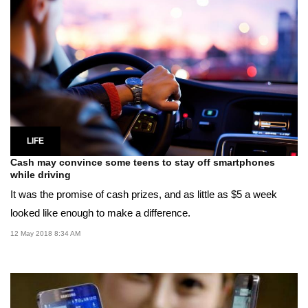
LIFE
Cash may convince some teens to stay off smartphones
while driving
It was the promise of cash prizes, and as little as $5 a week
looked like enough to make a difference.
12 May 2018 8:34 AM