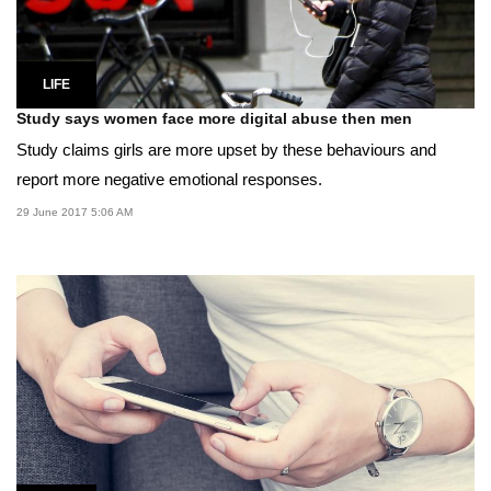
LIFE
Study says women face more digital abuse then men
Study claims girls are more upset by these behaviours and
report more negative emotional responses.
29 June 2017 5:06 AM