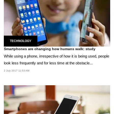
TECHNOLOGY
Smartphones are changing how humans walk: study
While using a phone, irrespective of how it is being used, people
look less frequently and for less time at the obstacle...
2 July 2017 11:53 AM