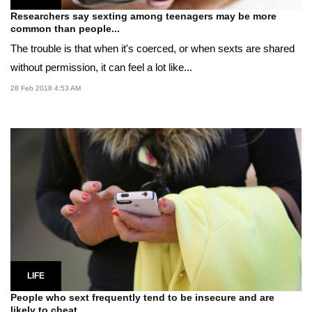
Researchers say sexting among teenagers may be more
common than people...
The trouble is that when it's coerced, or when sexts are shared
without permission, it can feel a lot like...
28 Feb 2018 4:53 AM
LIFE
People who sext frequently tend to be insecure and are
likely to cheat