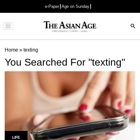
e-Paper
Age on Sunday
Advertisement
Home
»
texting
You Searched For "texting"
LIFE