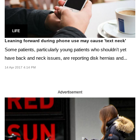
LIFE
Leaning forward during phone use may cause 'text neck'
Some patients, particularly young patients who shouldn't yet
have back and neck issues, are reporting disk hernias and...
14 Apr 2017 4:14 PM
Advertisement