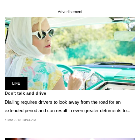
Advertisement
LIFE
Don't talk and drive
Dialling requires drivers to look away from the road for an
extended period and can result in even greater detriments to...
6 Mar 2018 10:44 AM