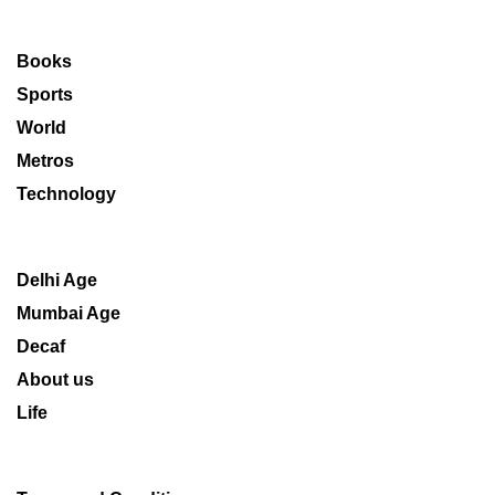
Books
Sports
World
Metros
Technology
Delhi Age
Mumbai Age
Decaf
About us
Life