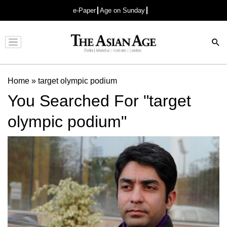
e-Paper
Age on Sunday
Advertisement
Home
»
target olympic podium
You Searched For "target
olympic podium"