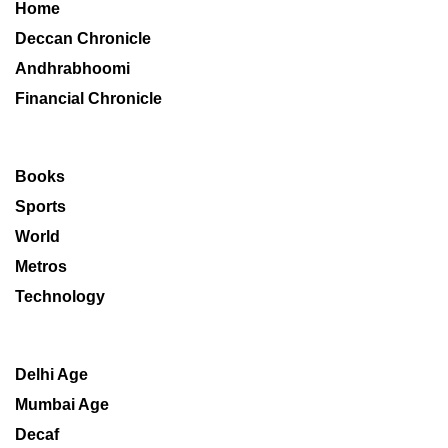
Home
Deccan Chronicle
Andhrabhoomi
Financial Chronicle
Books
Sports
World
Metros
Technology
Delhi Age
Mumbai Age
Decaf