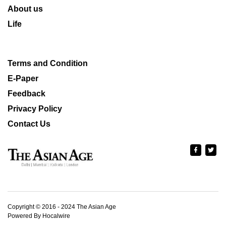
About us
Life
Terms and Condition
E-Paper
Feedback
Privacy Policy
Contact Us
Copyright © 2016 - 2024 The Asian Age
Powered By Hocalwire