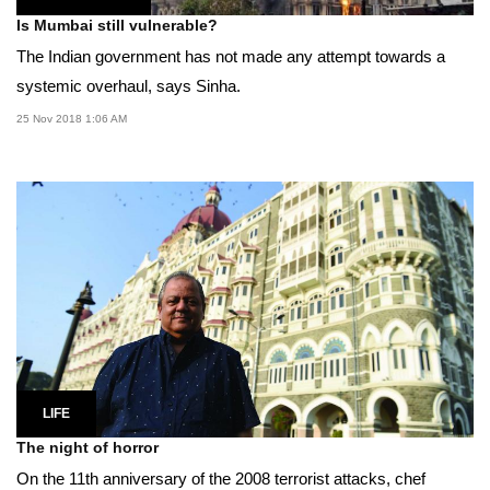
Is Mumbai still vulnerable?
The Indian government has not made any attempt towards a
systemic overhaul, says Sinha.
25 Nov 2018 1:06 AM
LIFE
The night of horror
On the 11th anniversary of the 2008 terrorist attacks, chef