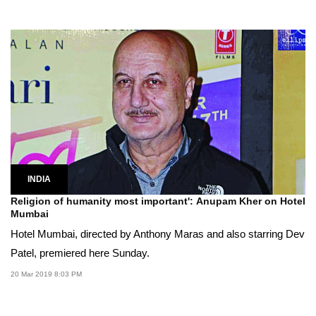
INDIA
Religion of humanity most important': Anupam Kher on Hotel
Mumbai
Hotel Mumbai, directed by Anthony Maras and also starring Dev
Patel, premiered here Sunday.
20 Mar 2019 8:03 PM