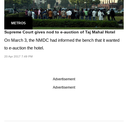
METROS
Supreme Court gives nod to e-auction of Taj Mahal Hotel
On March 3, the NMDC had informed the bench that it wanted
to e-auction the hotel.
20 Apr 2017 7:49 PM
Advertisement
Advertisement