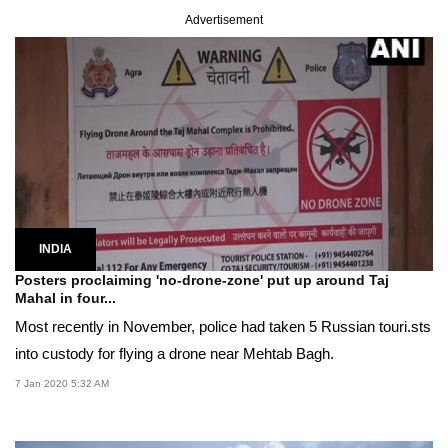
Advertisement
INDIA
Posters proclaiming 'no-drone-zone' put up around Taj
Mahal in four...
Most recently in November, police had taken 5 Russian touri.sts
into custody for flying a drone near Mehtab Bagh.
7 Jan 2020 5:32 AM