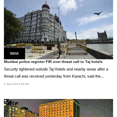
INDIA
Mumbai police register FIR over threat call to Taj hotels
Security tightened outside Taj Hotels and nearby areas after a
threat call was received yesterday from Karachi, said the...
6 July 2020 8:05 AM