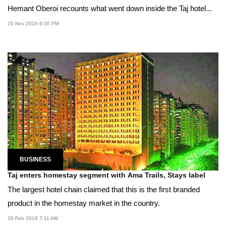
Hemant Oberoi recounts what went down inside the Taj hotel...
25 Nov 2019 6:30 PM
BUSINESS
Taj enters homestay segment with Ama Trails, Stays label
The largest hotel chain claimed that this is the first branded
product in the homestay market in the country.
20 Feb 2019 7:11 AM