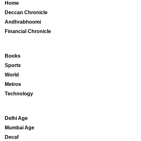
Home
Deccan Chronicle
Andhrabhoomi
Financial Chronicle
Books
Sports
World
Metros
Technology
Delhi Age
Mumbai Age
Decaf