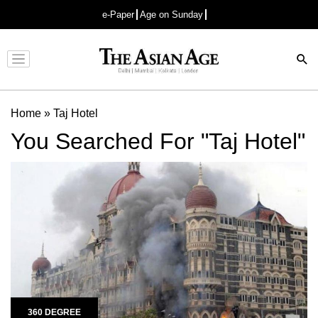
e-Paper
Age on Sunday
Advertisement
Home
»
Taj Hotel
You Searched For "Taj Hotel"
360 DEGREE