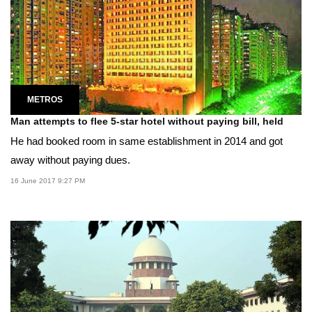
METROS
Man attempts to flee 5-star hotel without paying bill, held
He had booked room in same establishment in 2014 and got
away without paying dues.
16 June 2017 9:27 PM