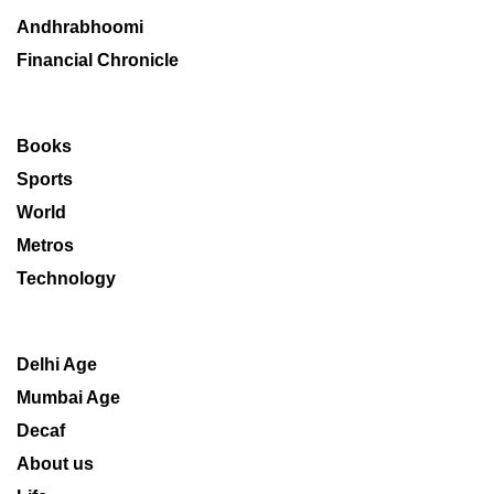
Andhrabhoomi
Financial Chronicle
Books
Sports
World
Metros
Technology
Delhi Age
Mumbai Age
Decaf
About us