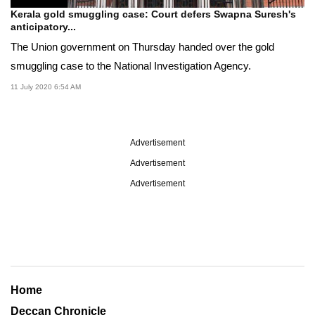
Kerala gold smuggling case: Court defers Swapna Suresh's
anticipatory...
The Union government on Thursday handed over the gold
smuggling case to the National Investigation Agency.
11 July 2020 6:54 AM
Advertisement
Advertisement
Advertisement
Home
Deccan Chronicle