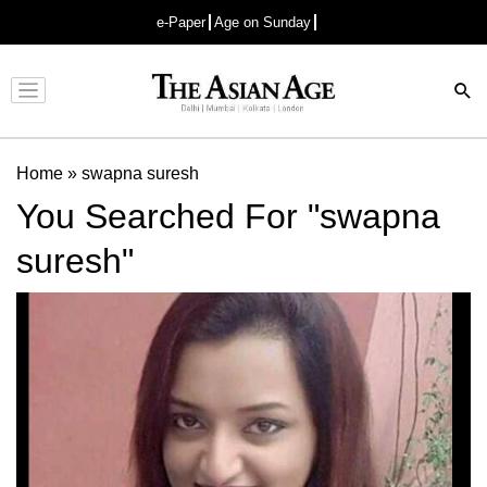
e-Paper
Age on Sunday
Advertisement
Home
»
swapna suresh
You Searched For "swapna
suresh"