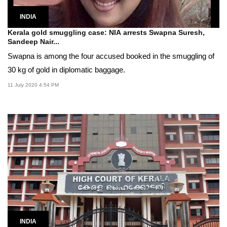
INDIA
Kerala gold smuggling case: NIA arrests Swapna Suresh,
Sandeep Nair...
Swapna is among the four accused booked in the smuggling of
30 kg of gold in diplomatic baggage.
11 July 2020 4:54 PM
INDIA