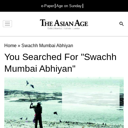
e-Paper
Age on Sunday
Advertisement
Home
»
Swachh Mumbai Abhiyan
You Searched For "Swachh
Mumbai Abhiyan"