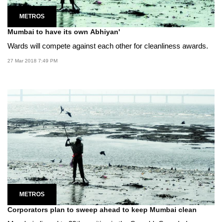
METROS
Mumbai to have its own Abhiyan'
Wards will compete against each other for cleanliness awards.
27 Mar 2018 7:49 PM
METROS
Corporators plan to sweep ahead to keep Mumbai clean