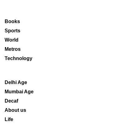
Books
Sports
World
Metros
Technology
Delhi Age
Mumbai Age
Decaf
About us
Life