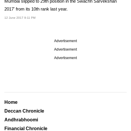
Mumbai slipped to 29th position in the Swachh Sarvekshan
2017' from its 10th rank last year.
12 June 2017 9:11 PM
Advertisement
Advertisement
Advertisement
Home
Deccan Chronicle
Andhrabhoomi
Financial Chronicle