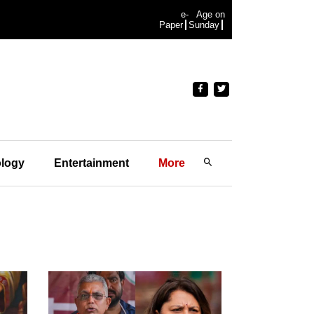
e-
Age on
Paper
Sunday
logy
Entertainment
More