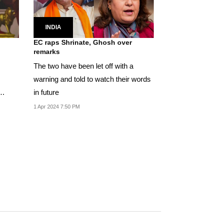
INDIA
EC raps Shrinate, Ghosh over
remarks
The two have been let off with a
warning and told to watch their words
in future
1 Apr 2024 7:50 PM