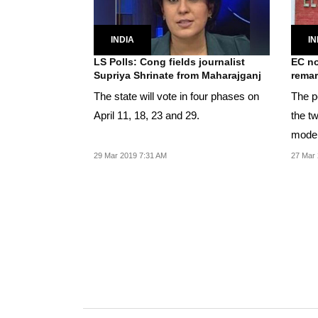
INDIA
IN
LS Polls: Cong fields journalist
EC no
Supriya Shrinate from Maharajganj
rema
The state will vote in four phases on
The po
April 11, 18, 23 and 29.
the t
model
29 Mar 2019 7:31 AM
27 Mar 