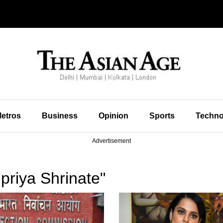
etros
Business
Opinion
Sports
Techno
Advertisement
priya Shrinate"