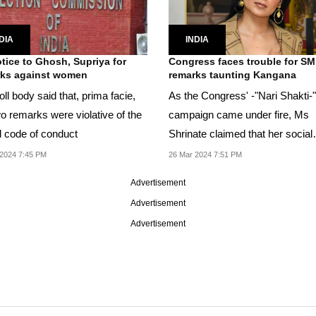
DIA
INDIA
tice to Ghosh, Supriya for
Congress faces trouble for SM
rks against women
remarks taunting Kangana
ll body said that, prima facie,
As the Congress' -"Nari Shakti-"
wo remarks were violative of the
campaign came under fire, Ms
 code of conduct
Shrinate claimed that her social
media handles were...
2024 7:45 PM
26 Mar 2024 7:51 PM
Advertisement
Advertisement
Advertisement