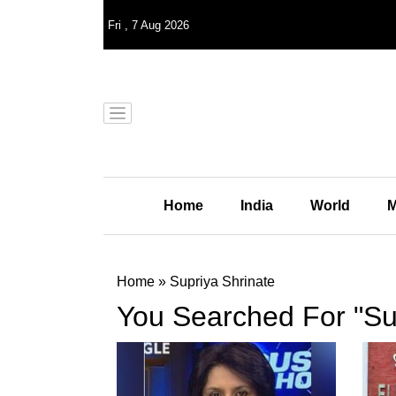
Fri
,
7
Aug 2026
Home
India
World
M
Home
»
Supriya Shrinate
You Searched For "Su