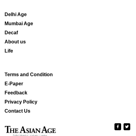
Delhi Age
Mumbai Age
Decaf
About us
Life
Terms and Condition
E-Paper
Feedback
Privacy Policy
Contact Us