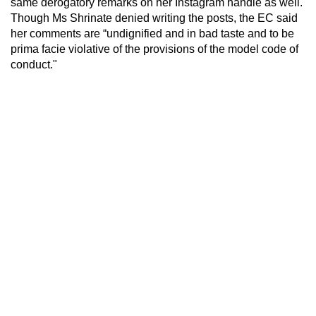
same derogatory remarks on her Instagram handle as well.
Though Ms Shrinate denied writing the posts, the EC said
her comments are “undignified and in bad taste and to be
prima facie violative of the provisions of the model code of
conduct."