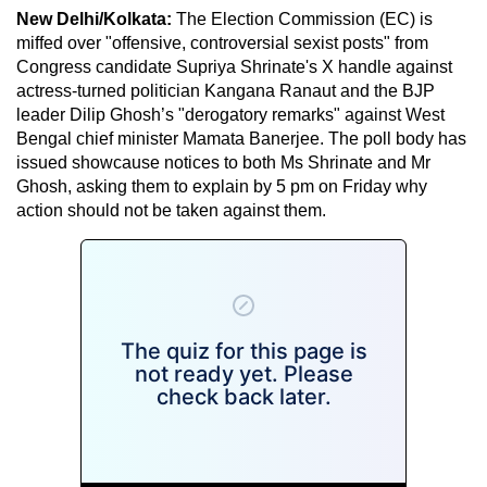
New Delhi/Kolkata:
The Election Commission (EC) is
miffed over "offensive, controversial sexist posts" from
Congress candidate Supriya Shrinate's X handle against
actress-turned politician Kangana Ranaut and the BJP
leader Dilip Ghosh’s "derogatory remarks" against West
Bengal chief minister Mamata Banerjee. The poll body has
issued showcause notices to both Ms Shrinate and Mr
Ghosh, asking them to explain by 5 pm on Friday why
action should not be taken against them.