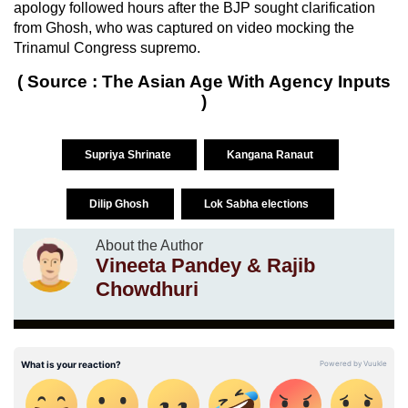
apology followed hours after the BJP sought clarification
from Ghosh, who was captured on video mocking the
Trinamul Congress supremo.
( Source : The Asian Age With Agency Inputs
)
Supriya Shrinate
Kangana Ranaut
Dilip Ghosh
Lok Sabha elections
About the Author
Vineeta Pandey & Rajib
Chowdhuri