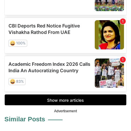
Advertisement
Similar Posts