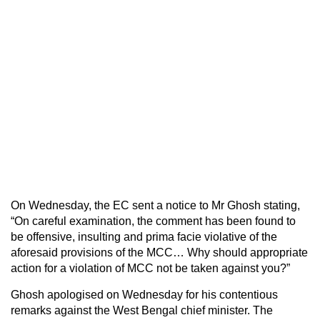
On Wednesday, the EC sent a notice to Mr Ghosh stating,
“On careful examination, the comment has been found to
be offensive, insulting and prima facie violative of the
aforesaid provisions of the MCC… Why should appropriate
action for a violation of MCC not be taken against you?”
Ghosh apologised on Wednesday for his contentious
remarks against the West Bengal chief minister. The