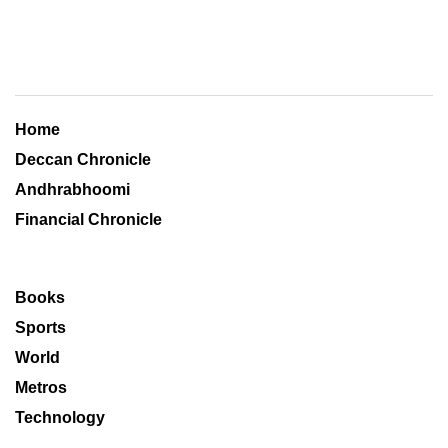
Home
Deccan Chronicle
Andhrabhoomi
Financial Chronicle
Books
Sports
World
Metros
Technology