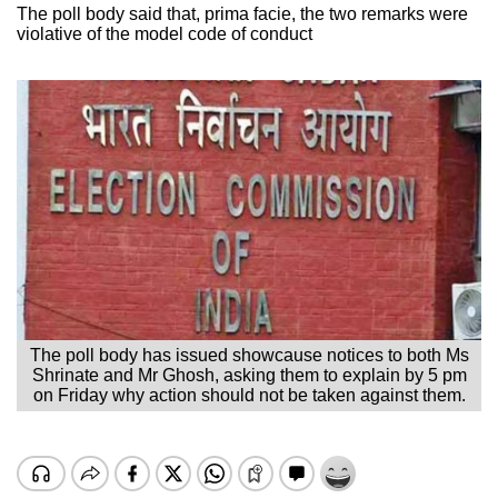
The poll body said that, prima facie, the two remarks were
violative of the model code of conduct
The poll body has issued showcause notices to both Ms
Shrinate and Mr Ghosh, asking them to explain by 5 pm
on Friday why action should not be taken against them.