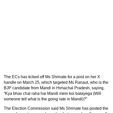
The ECs has ticked off Ms Shrinate for a post on her X
handle on March 25, which targeted Ms Ranaut, who is the
BJP candidate from Mandi in Himachal Pradesh, saying,
“Kya bhav chal raha hai Mandi mein koi batayega (Will
someone tell what is the going rate in Mandi)?”
The Election Commission said Ms Shrinate has posted the