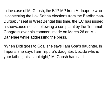
In the case of Mr Ghosh, the BJP MP from Midnapore who
is contesting the Lok Sabha elections from the Bardhaman-
Durgapur seat in West Bengal this time, the EC has issued
a showcause notice following a complaint by the Trinamul
Congress over his comment made on March 26 on Ms
Banerjee while addressing the press.
“When Didi goes to Goa, she says I am Goa’s daughter. In
Tripura, she says I am Tripura’s daughter. Decide who is
your father; this is not right,” Mr Ghosh had said.