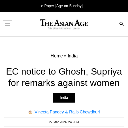
e-Paper
Age on Sunday
Advertisement
Home
»
India
EC notice to Ghosh, Supriya
for remarks against women
India
Vineeta Pandey & Rajib Chowdhuri
27 Mar 2024 7:45 PM