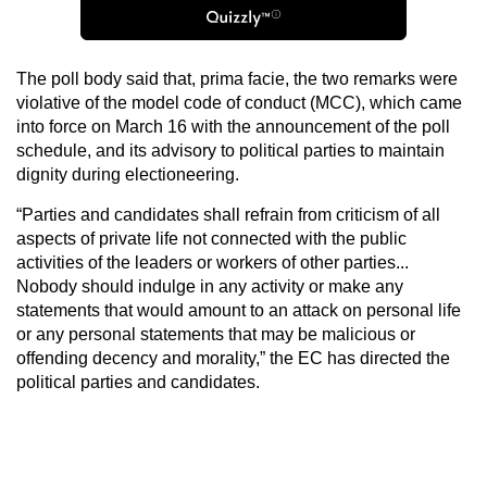
The poll body said that, prima facie, the two remarks were
violative of the model code of conduct (MCC), which came
into force on March 16 with the announcement of the poll
schedule, and its advisory to political parties to maintain
dignity during electioneering.
“Parties and candidates shall refrain from criticism of all
aspects of private life not connected with the public
activities of the leaders or workers of other parties...
Nobody should indulge in any activity or make any
statements that would amount to an attack on personal life
or any personal statements that may be malicious or
offending decency and morality,” the EC has directed the
political parties and candidates.