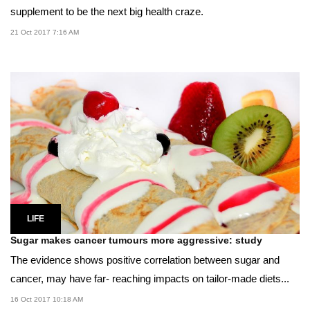
supplement to be the next big health craze.
21 Oct 2017 7:16 AM
LIFE
Sugar makes cancer tumours more aggressive: study
The evidence shows positive correlation between sugar and
cancer, may have far- reaching impacts on tailor-made diets...
16 Oct 2017 10:18 AM