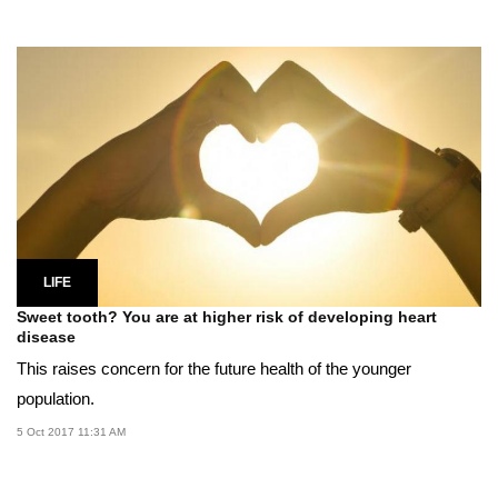
LIFE
Sweet tooth? You are at higher risk of developing heart
disease
This raises concern for the future health of the younger
population.
5 Oct 2017 11:31 AM