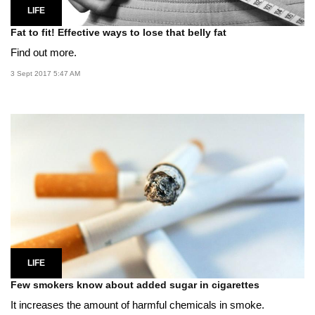
LIFE
Fat to fit! Effective ways to lose that belly fat
Find out more.
3 Sept 2017 5:47 AM
LIFE
Few smokers know about added sugar in cigarettes
It increases the amount of harmful chemicals in smoke.