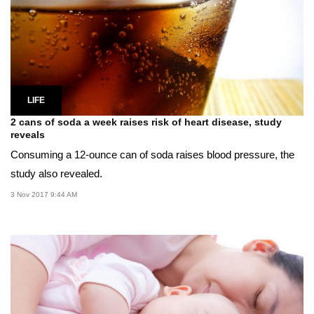
LIFE
2 cans of soda a week raises risk of heart disease, study
reveals
Consuming a 12-ounce can of soda raises blood pressure, the
study also revealed.
3 Nov 2017 9:44 AM