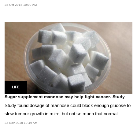
28 Oct 2018 10:09 AM
LIFE
Sugar supplement mannose may help fight cancer: Study
Study found dosage of mannose could block enough glucose to
slow tumour growth in mice, but not so much that normal...
23 Nov 2018 10:49 AM