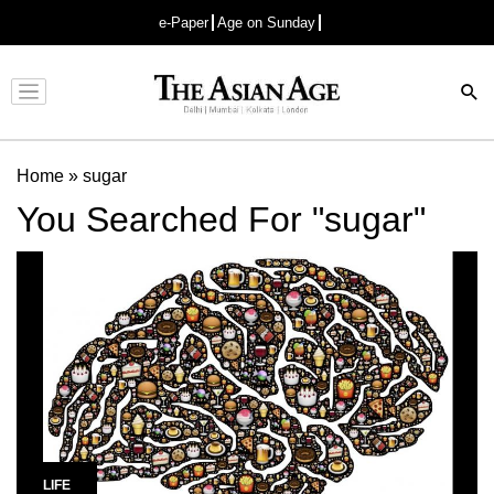
e-Paper
Age on Sunday
Advertisement
Home
»
sugar
You Searched For "sugar"
LIFE