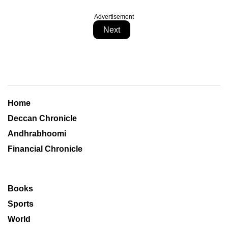
Advertisement
Next
Home
Deccan Chronicle
Andhrabhoomi
Financial Chronicle
Books
Sports
World