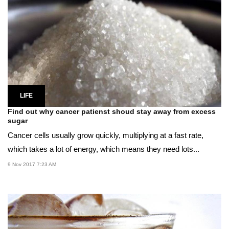
LIFE
Find out why cancer patienst shoud stay away from excess
sugar
Cancer cells usually grow quickly, multiplying at a fast rate,
which takes a lot of energy, which means they need lots...
9 Nov 2017 7:23 AM