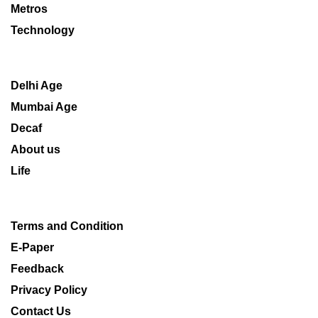
Metros
Technology
Delhi Age
Mumbai Age
Decaf
About us
Life
Terms and Condition
E-Paper
Feedback
Privacy Policy
Contact Us