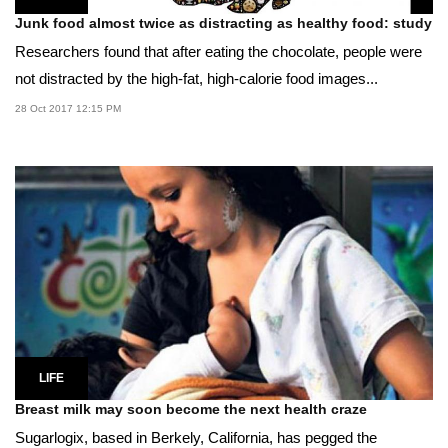
Junk food almost twice as distracting as healthy food: study
Researchers found that after eating the chocolate, people were
not distracted by the high-fat, high-calorie food images...
28 Oct 2017 12:15 PM
LIFE
Breast milk may soon become the next health craze
Sugarlogix, based in Berkely, California, has pegged the