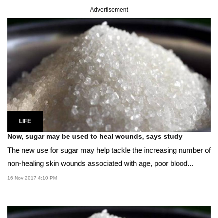
Advertisement
LIFE
Now, sugar may be used to heal wounds, says study
The new use for sugar may help tackle the increasing number of
non-healing skin wounds associated with age, poor blood...
16 Nov 2017 4:10 PM