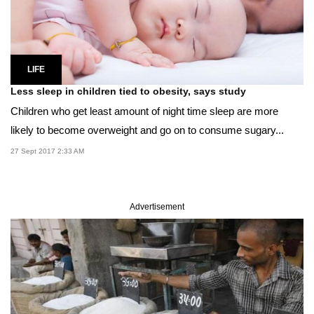
LIFE
Less sleep in children tied to obesity, says study
Children who get least amount of night time sleep are more
likely to become overweight and go on to consume sugary...
27 Sept 2017 2:33 AM
Advertisement