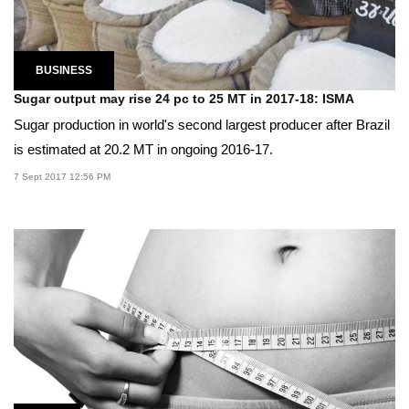
BUSINESS
Sugar output may rise 24 pc to 25 MT in 2017-18: ISMA
Sugar production in world's second largest producer after Brazil
is estimated at 20.2 MT in ongoing 2016-17.
7 Sept 2017 12:56 PM