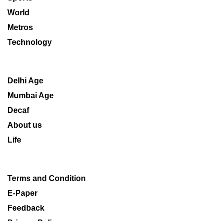
World
Metros
Technology
Delhi Age
Mumbai Age
Decaf
About us
Life
Terms and Condition
E-Paper
Feedback