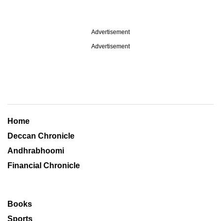
Advertisement
Advertisement
Home
Deccan Chronicle
Andhrabhoomi
Financial Chronicle
Books
Sports