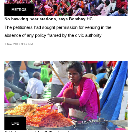
METROS
No hawking near stations, says Bombay HC
The petitioners had sought permission for vending in the
absence of any policy framed by the civic authority.
1 Nov 2017 9:47 PM
LIFE