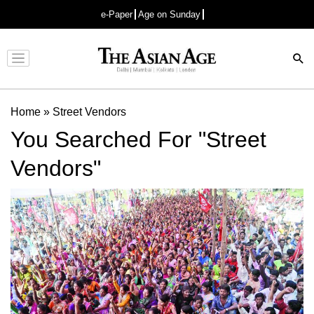
e-Paper
Age on Sunday
Advertisement
Home
»
Street Vendors
You Searched For "Street
Vendors"