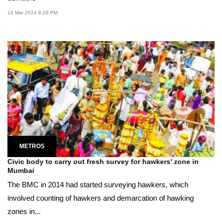
14 Mar 2024 8:26 PM
METROS
Civic body to carry out fresh survey for hawkers' zone in
Mumbai
The BMC in 2014 had started surveying hawkers, which
involved counting of hawkers and demarcation of hawking
zones in...