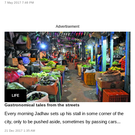
7 May 2017 7:46 PM
Advertisement
LIFE
Gastronomical tales from the streets
Every morning Jadhav sets up his stall in some corner of the
city, only to be pushed aside, sometimes by passing cars...
21 Dec 2017 1:35 AM