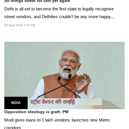
All things street for Dilli yet again
Delhi is all set to become the first state to legally recognise
street vendors, and Delhiites couldn't be any more happy...
26 Sept 2019 7:54 PM
INDIA
Opposition ideology is graft: PM
Modi gives loans to 1 lakh vendors; launches new Metro
corridors