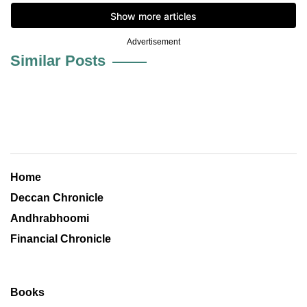
Advertisement
Similar Posts
Home
Deccan Chronicle
Andhrabhoomi
Financial Chronicle
Books