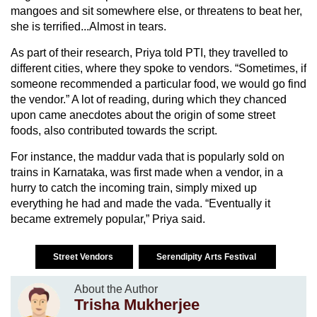
mangoes and sit somewhere else, or threatens to beat her,
she is terrified...Almost in tears.
As part of their research, Priya told PTI, they travelled to
different cities, where they spoke to vendors. “Sometimes, if
someone recommended a particular food, we would go find
the vendor.” A lot of reading, during which they chanced
upon came anecdotes about the origin of some street
foods, also contributed towards the script.
For instance, the maddur vada that is popularly sold on
trains in Karnataka, was first made when a vendor, in a
hurry to catch the incoming train, simply mixed up
everything he had and made the vada. “Eventually it
became extremely popular,” Priya said.
Street Vendors
Serendipity Arts Festival
About the Author
Trisha Mukherjee