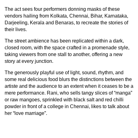
The act sees four performers donning masks of these
vendors hailing from Kolkata, Chennai, Bihar, Karnataka,
Darjeeling, Kerala and Benaras, to recreate the stories of
their lives.
The street ambience has been replicated within a dark,
closed room, with the space crafted in a promenade style,
taking viewers from one stall to another, offering a new
story at every junction.
The generously playful use of light, sound, rhythm, and
some real delicious food blurs the distinctions between the
artiste and the audience to an extent when it ceases to be a
mere performance. Rani, who sells tangy slices of “manga”
or raw mangoes, sprinkled with black salt and red chilli
powder in front of a college in Chennai, likes to talk about
her “love marriage”.