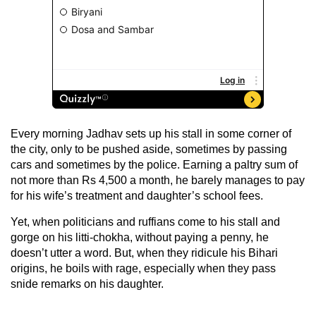
Every morning Jadhav sets up his stall in some corner of
the city, only to be pushed aside, sometimes by passing
cars and sometimes by the police. Earning a paltry sum of
not more than Rs 4,500 a month, he barely manages to pay
for his wife’s treatment and daughter’s school fees.
Yet, when politicians and ruffians come to his stall and
gorge on his litti-chokha, without paying a penny, he
doesn’t utter a word. But, when they ridicule his Bihari
origins, he boils with rage, especially when they pass
snide remarks on his daughter.