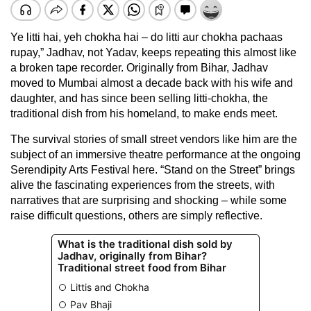
Ye litti hai, yeh chokha hai – do litti aur chokha pachaas
rupay,” Jadhav, not Yadav, keeps repeating this almost like
a broken tape recorder. Originally from Bihar, Jadhav
moved to Mumbai almost a decade back with his wife and
daughter, and has since been selling litti-chokha, the
traditional dish from his homeland, to make ends meet.
The survival stories of small street vendors like him are the
subject of an immersive theatre performance at the ongoing
Serendipity Arts Festival here. “Stand on the Street” brings
alive the fascinating experiences from the streets, with
narratives that are surprising and shocking – while some
raise difficult questions, others are simply reflective.