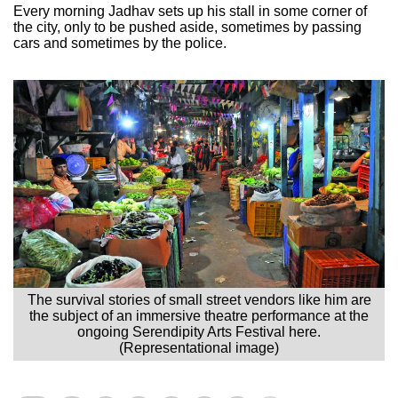
Every morning Jadhav sets up his stall in some corner of
the city, only to be pushed aside, sometimes by passing
cars and sometimes by the police.
The survival stories of small street vendors like him are
the subject of an immersive theatre performance at the
ongoing Serendipity Arts Festival here.
(Representational image)