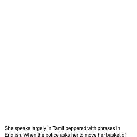
She speaks largely in Tamil peppered with phrases in
English. When the police asks her to move her basket of