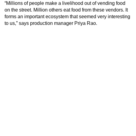
“Millions of people make a livelihood out of vending food
on the street. Million others eat food from these vendors. It
forms an important ecosystem that seemed very interesting
to us,” says production manager Priya Rao.