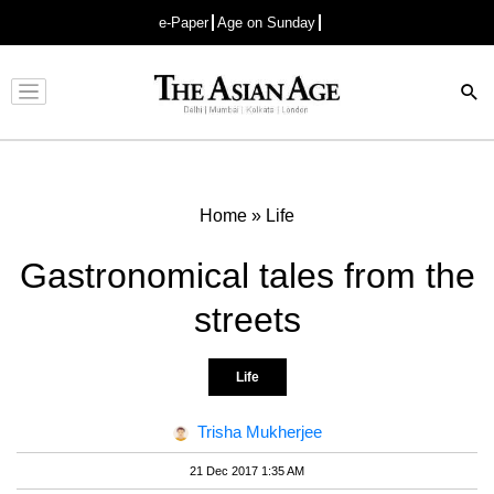
e-Paper
Age on Sunday
Advertisement
Home
»
Life
Gastronomical tales from the
streets
Life
Trisha Mukherjee
21 Dec 2017 1:35 AM