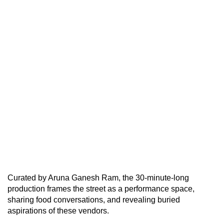
Curated by Aruna Ganesh Ram, the 30-minute-long
production frames the street as a performance space,
sharing food conversations, and revealing buried
aspirations of these vendors.