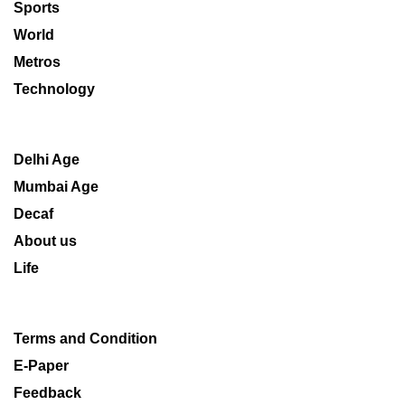
Sports
World
Metros
Technology
Delhi Age
Mumbai Age
Decaf
About us
Life
Terms and Condition
E-Paper
Feedback