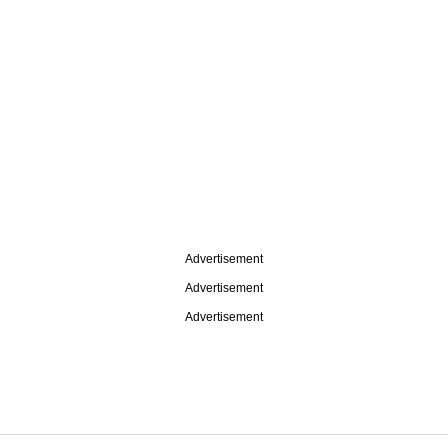
Advertisement
Advertisement
Advertisement