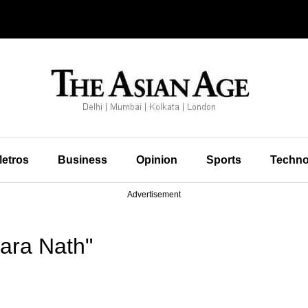
etros
Business
Opinion
Sports
Techno
Advertisement
ara Nath"