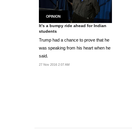
OPINION
It's a bumpy ride ahead for Indian
students
Trump had a chance to prove that he
was speaking from his heart when he
said.
27 Nov 2016 2:07 AM