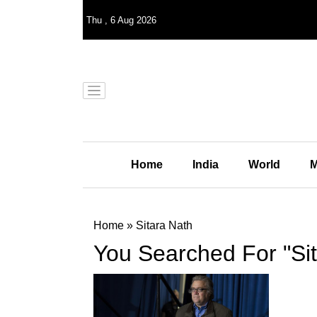
Thu
,
6
Aug 2026
Home
India
World
M
Home
»
Sitara Nath
You Searched For "Sit