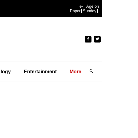
e-
Age on
Paper
Sunday
logy
Entertainment
More