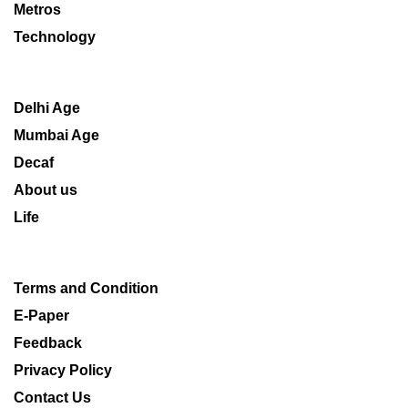
Metros
Technology
Delhi Age
Mumbai Age
Decaf
About us
Life
Terms and Condition
E-Paper
Feedback
Privacy Policy
Contact Us