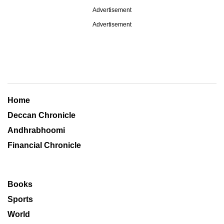
Advertisement
Advertisement
Home
Deccan Chronicle
Andhrabhoomi
Financial Chronicle
Books
Sports
World