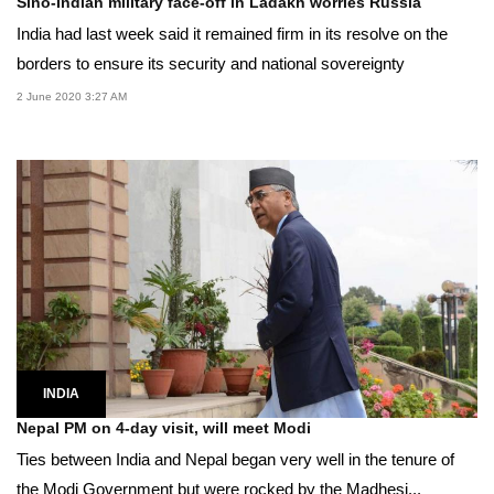
Sino-Indian military face-off in Ladakh worries Russia
India had last week said it remained firm in its resolve on the
borders to ensure its security and national sovereignty
2 June 2020 3:27 AM
INDIA
Nepal PM on 4-day visit, will meet Modi
Ties between India and Nepal began very well in the tenure of
the Modi Government but were rocked by the Madhesi...