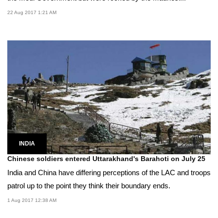
22 Aug 2017 1:21 AM
INDIA
Chinese soldiers entered Uttarakhand's Barahoti on July 25
India and China have differing perceptions of the LAC and troops
patrol up to the point they think their boundary ends.
1 Aug 2017 12:38 AM