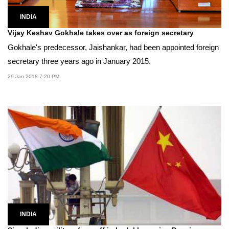
INDIA
Vijay Keshav Gokhale takes over as foreign secretary
Gokhale's predecessor, Jaishankar, had been appointed foreign
secretary three years ago in January 2015.
29 Jan 2018 7:20 PM
INDIA