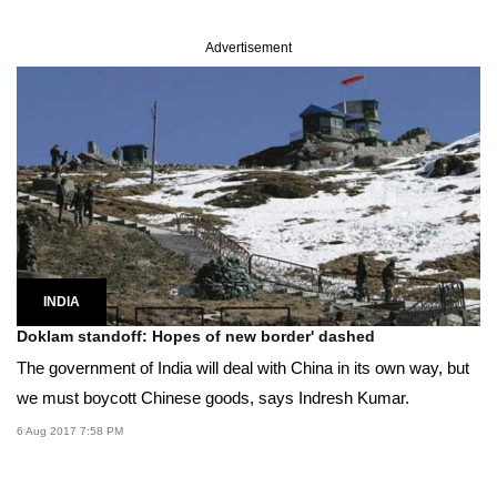
Advertisement
INDIA
Doklam standoff: Hopes of new border' dashed
The government of India will deal with China in its own way, but
we must boycott Chinese goods, says Indresh Kumar.
6 Aug 2017 7:58 PM