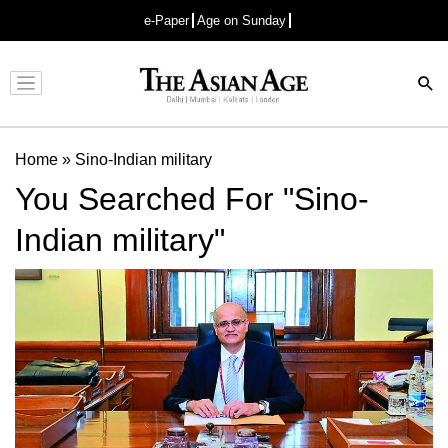
e-Paper
Age on Sunday
Advertisement
Home
»
Sino-Indian military
You Searched For "Sino-
Indian military"