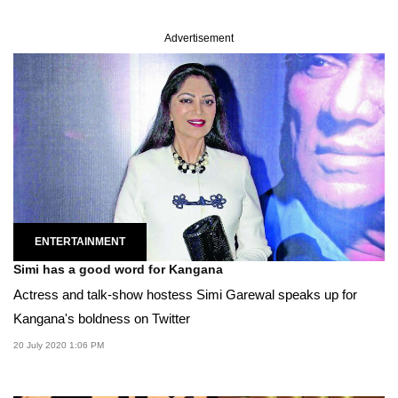
Advertisement
ENTERTAINMENT
Simi has a good word for Kangana
Actress and talk-show hostess Simi Garewal speaks up for
Kangana's boldness on Twitter
20 July 2020 1:06 PM