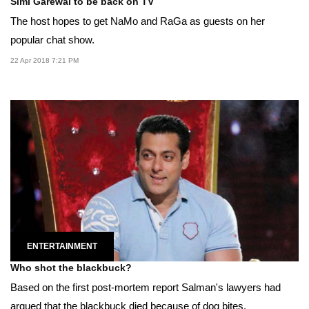
Simi Garewal to be back on TV
The host hopes to get NaMo and RaGa as guests on her
popular chat show.
22 Apr 2018 7:21 PM
ENTERTAINMENT
Who shot the blackbuck?
Based on the first post-mortem report Salman's lawyers had
argued that the blackbuck died because of dog bites.