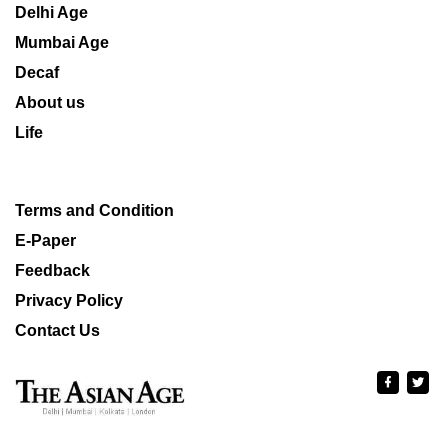
Delhi Age
Mumbai Age
Decaf
About us
Life
Terms and Condition
E-Paper
Feedback
Privacy Policy
Contact Us