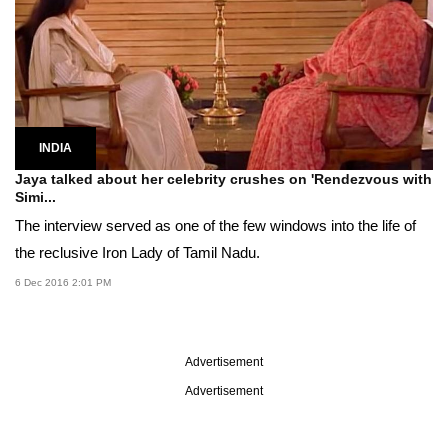
INDIA
Jaya talked about her celebrity crushes on 'Rendezvous with
Simi...
The interview served as one of the few windows into the life of
the reclusive Iron Lady of Tamil Nadu.
6 Dec 2016 2:01 PM
Advertisement
Advertisement