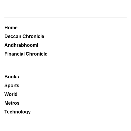
Home
Deccan Chronicle
Andhrabhoomi
Financial Chronicle
Books
Sports
World
Metros
Technology