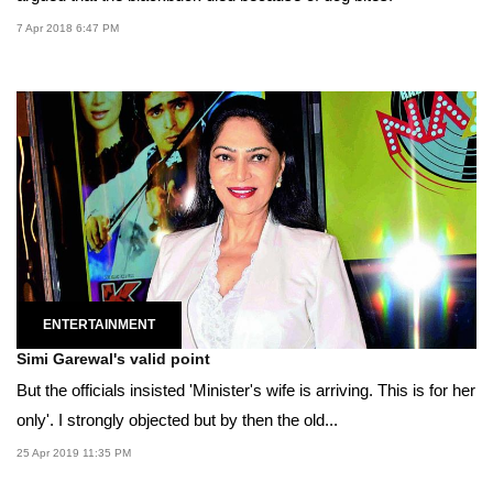
7 Apr 2018 6:47 PM
ENTERTAINMENT
Simi Garewal's valid point
But the officials insisted 'Minister's wife is arriving. This is for her
only'. I strongly objected but by then the old...
25 Apr 2019 11:35 PM