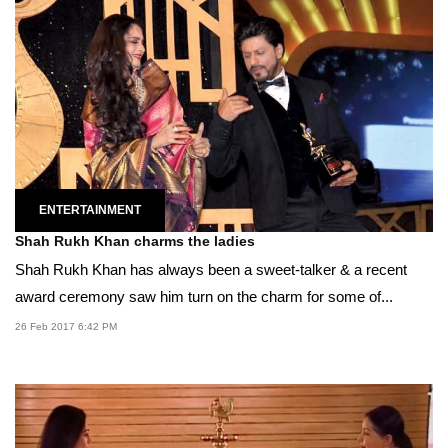
ENTERTAINMENT
Shah Rukh Khan charms the ladies
Shah Rukh Khan has always been a sweet-talker & a recent
award ceremony saw him turn on the charm for some of...
26 Feb 2017 6:42 PM