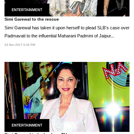
ENTERTAINMENT
Simi Garewal to the rescue
Simi Garewal has taken it upon herself to plead SLB's case over
Padmavati to the influential Maharani Padmini of Jaipur...
23 Nov 2017 6:34 PM
ENTERTAINMENT