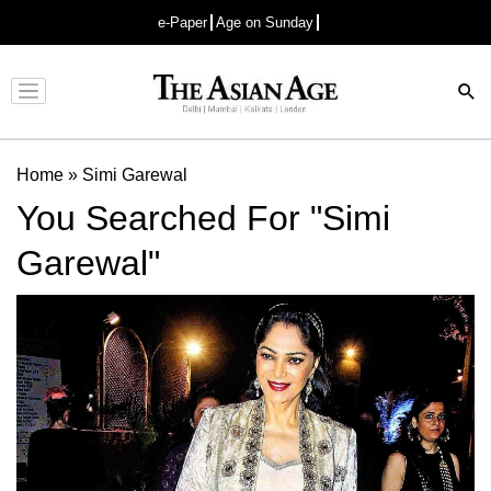
e-Paper
Age on Sunday
Advertisement
Home
»
Simi Garewal
You Searched For "Simi
Garewal"