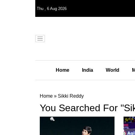
Thu
,
6
Aug 2026
Home
India
World
M
Home
»
Sikki Reddy
You Searched For "Si