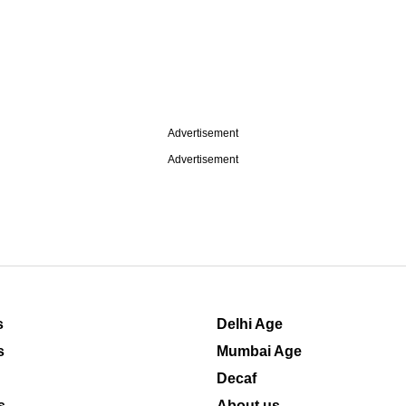
Advertisement
Advertisement
s
Delhi Age
s
Mumbai Age
Decaf
s
About us