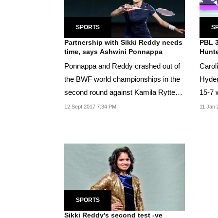
SPORTS
S
Partnership with Sikki Reddy needs
PBL 3
time, says Ashwini Ponnappa
Hunte
Ponnappa and Reddy crashed out of
Carol
the BWF world championships in the
Hyder
second round against Kamila Rytter
15-7 w
Juhl and...
women
12 Sept 2017 7:34 PM
11 Jan 
SPORTS
Sikki Reddy's second test -ve