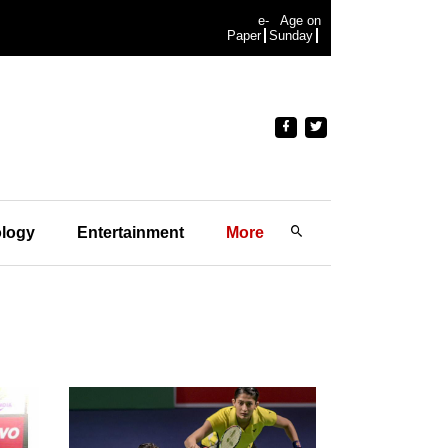
e-
Age on
Paper
Sunday
logy
Entertainment
More