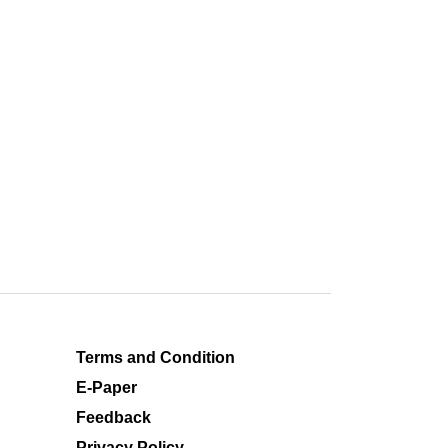
Terms and Condition
E-Paper
Feedback
Privacy Policy