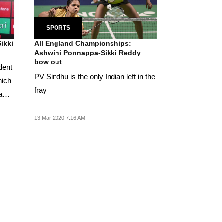
SPORTS
ikki
All England Championships:
Ashwini Ponnappa-Sikki Reddy
bow out
ident
PV Sindhu is the only Indian left in the
hich
fray
a
13 Mar 2020 7:16 AM