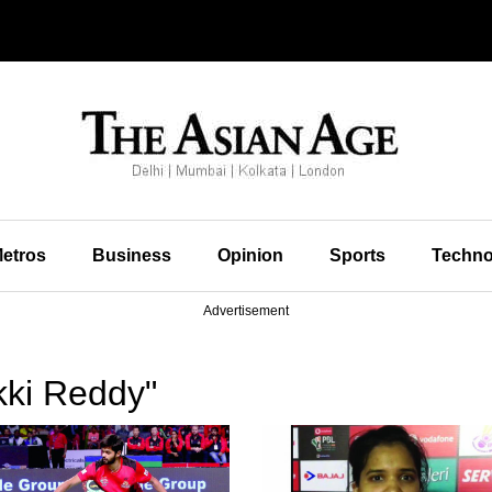
etros
Business
Opinion
Sports
Techno
Advertisement
kki Reddy"