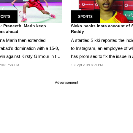
PORTS
SPORTS
: Praneeth, Marin keep
Sicko hacks Insta account of S
rs ahead
Reddy
ina Marin then extended
A startled Sikki reported the inc
abad's domination with a 15-9,
to Instagram, an employee of w
in against Kirsty Gilmour in the
has promised to fix the issue in 
's singles.
couple of...
2018 7:24 PM
13 Sept 2019 8:29 PM
Advertisement