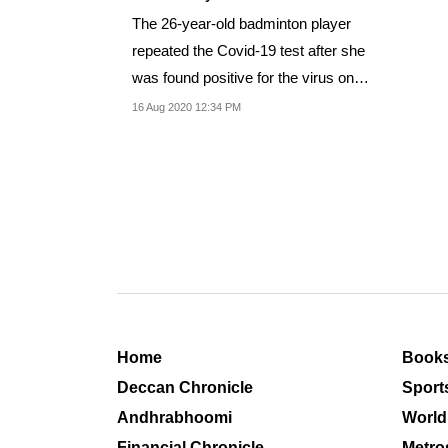
The 26-year-old badminton player
repeated the Covid-19 test after she
was found positive for the virus on
Friday
16 Aug 2020 12:34 PM
Home
Book
Deccan Chronicle
Sport
Andhrabhoomi
World
Financial Chronicle
Metro