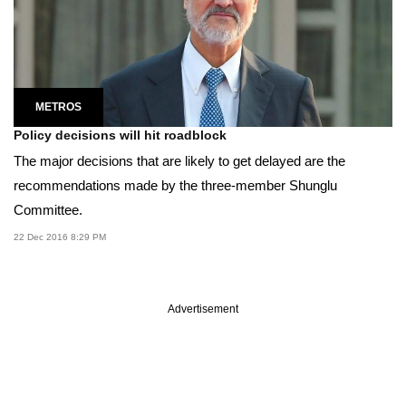
METROS
Policy decisions will hit roadblock
The major decisions that are likely to get delayed are the
recommendations made by the three-member Shunglu
Committee.
22 Dec 2016 8:29 PM
Advertisement