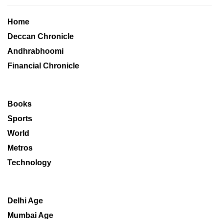
Home
Deccan Chronicle
Andhrabhoomi
Financial Chronicle
Books
Sports
World
Metros
Technology
Delhi Age
Mumbai Age