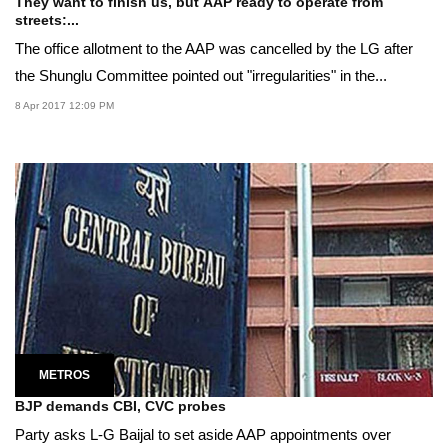
They want to finish us, but AAP ready to operate from
streets:...
The office allotment to the AAP was cancelled by the LG after
the Shunglu Committee pointed out "irregularities" in the...
8 Apr 2017 12:09 PM
METROS
BJP demands CBI, CVC probes
Party asks L-G Baijal to set aside AAP appointments over