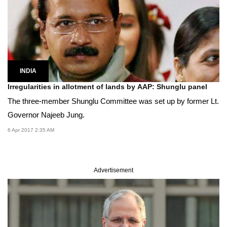
INDIA
Irregularities in allotment of lands by AAP: Shunglu panel
The three-member Shunglu Committee was set up by former Lt.
Governor Najeeb Jung.
6 Apr 2017 2:35 AM
Advertisement