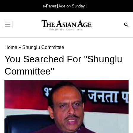
e-Paper
Age on Sunday
Advertisement
Home
»
Shunglu Committee
You Searched For "Shunglu
Committee"