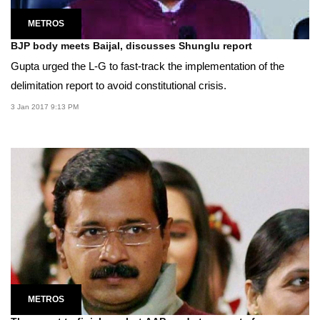
METROS
BJP body meets Baijal, discusses Shunglu report
Gupta urged the L-G to fast-track the implementation of the
delimitation report to avoid constitutional crisis.
3 Jan 2017 9:13 PM
METROS