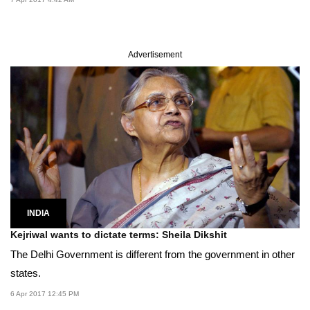
Advertisement
INDIA
Kejriwal wants to dictate terms: Sheila Dikshit
The Delhi Government is different from the government in other
states.
6 Apr 2017 12:45 PM