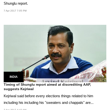
Shunglu report.
7 Apr 2017 7:05 PM
INDIA
Timing of Shunglu report aimed at discrediting AAP,
suggests Kejriwal
Kejriwal said before every elections things related to him
including his including his "sweaters and chappals" are...
7 Apr 2017 4:42 AM