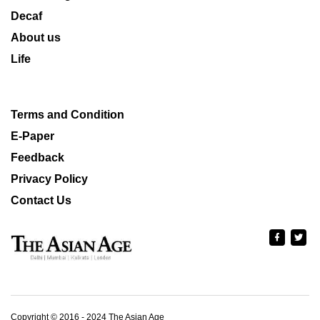
Decaf
About us
Life
Terms and Condition
E-Paper
Feedback
Privacy Policy
Contact Us
Copyright © 2016 - 2024 The Asian Age