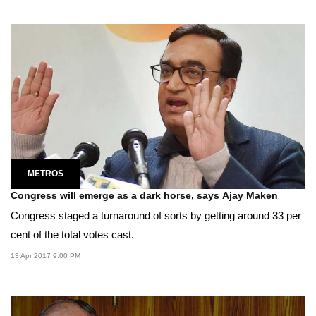
METROS
Congress will emerge as a dark horse, says Ajay Maken
Congress staged a turnaround of sorts by getting around 33 per
cent of the total votes cast.
13 Apr 2017 9:00 PM