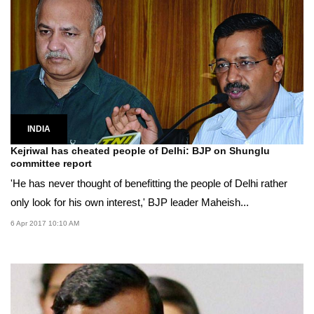
INDIA
Kejriwal has cheated people of Delhi: BJP on Shunglu
committee report
'He has never thought of benefitting the people of Delhi rather
only look for his own interest,' BJP leader Maheish...
6 Apr 2017 10:10 AM