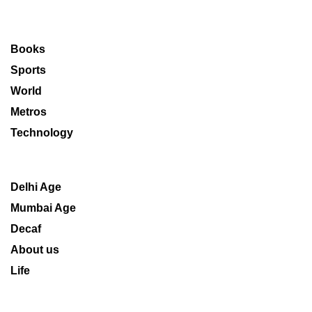
Books
Sports
World
Metros
Technology
Delhi Age
Mumbai Age
Decaf
About us
Life