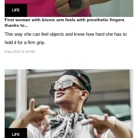
LIFE
First woman with bionic arm feels with prosthetic fingers
thanks to...
This way she can feel objects and know how hard she has to
hold it for a firm grip.
6 Apr 2018 11:29 AM
LIFE