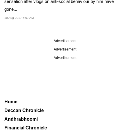
sensation after vlogs on anti-social behaviour by him have
gone...
10 Aug 2017 6:57 AM
Advertisement
Advertisement
Advertisement
Home
Deccan Chronicle
Andhrabhoomi
Financial Chronicle