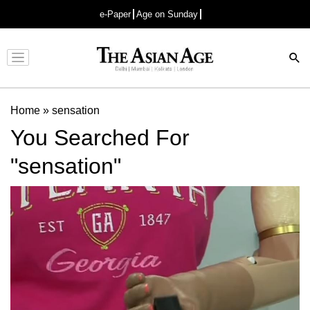
e-Paper
Age on Sunday
Advertisement
Home
»
sensation
You Searched For
"sensation"