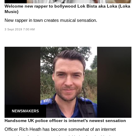
Welcome new rapper to bollywood Lok Bista aka Loka (Loka
Music)
New rapper in town creates musical sensation.
3 Sept 2019 7:00 AM
NEWSMAKERS
Handsome UK police officer is internet's newest sensation
Officer Rich Heath has become somewhat of an internet