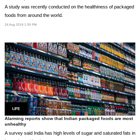
A study was recently conducted on the healthiness of packaged
foods from around the world.
24 Aug 2019 1:50 PM
LIFE
Alarming reports show that Indian packaged foods are most
unhealthy
A survey said India has high levels of sugar and saturated fats in