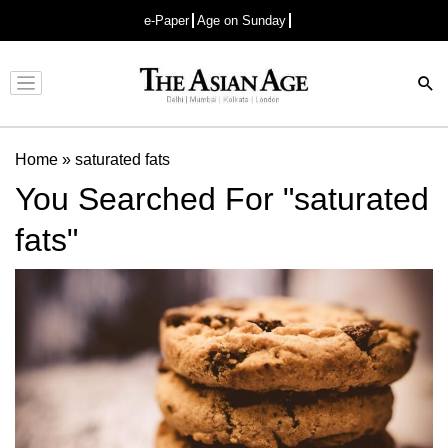
e-Paper
Age on Sunday
Advertisement
Home
»
saturated fats
You Searched For "saturated
fats"