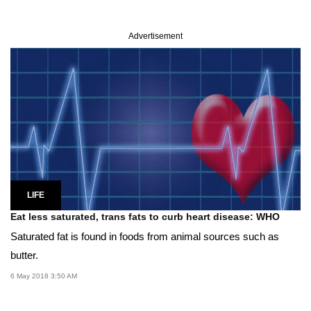
Advertisement
LIFE
Eat less saturated, trans fats to curb heart disease: WHO
Saturated fat is found in foods from animal sources such as
butter.
6 May 2018 3:50 AM