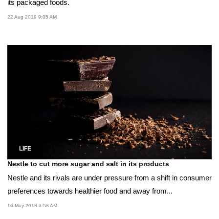
its packaged foods.
22 Aug 2019 9:05 AM
LIFE
Nestle to cut more sugar and salt in its products
Nestle and its rivals are under pressure from a shift in consumer
preferences towards healthier food and away from...
16 May 2018 3:58 AM