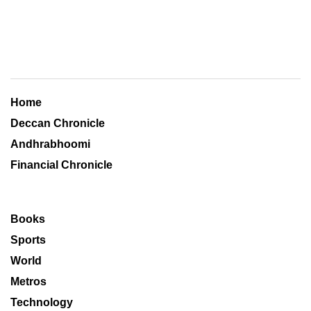
Home
Deccan Chronicle
Andhrabhoomi
Financial Chronicle
Books
Sports
World
Metros
Technology