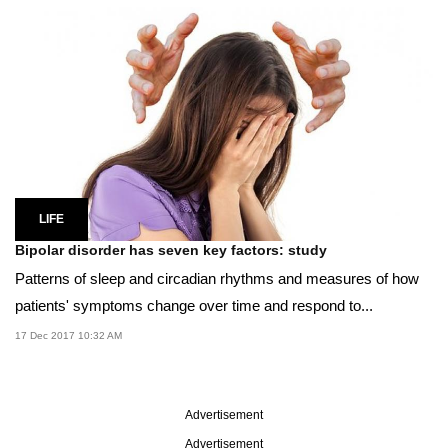
LIFE
Bipolar disorder has seven key factors: study
Patterns of sleep and circadian rhythms and measures of how
patients' symptoms change over time and respond to...
17 Dec 2017 10:32 AM
Advertisement
Advertisement