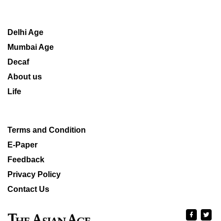
Delhi Age
Mumbai Age
Decaf
About us
Life
Terms and Condition
E-Paper
Feedback
Privacy Policy
Contact Us