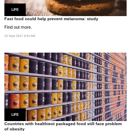
LIFE
Fast food could help prevent melanoma: study
Find out more.
12 Sept 2017 9:51 AM
LIFE
Countries with healthiest packaged food still face problem
of obesity