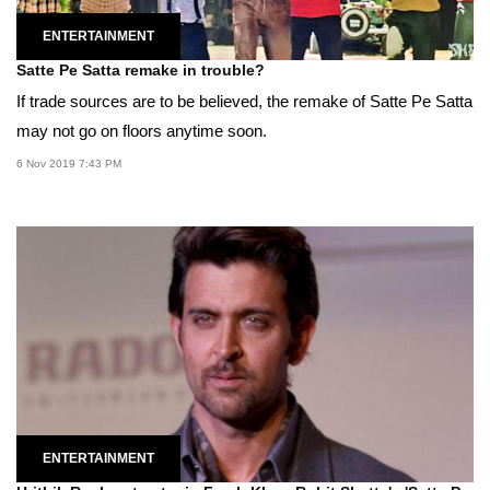
ENTERTAINMENT
Satte Pe Satta remake in trouble?
If trade sources are to be believed, the remake of Satte Pe Satta
may not go on floors anytime soon.
6 Nov 2019 7:43 PM
ENTERTAINMENT