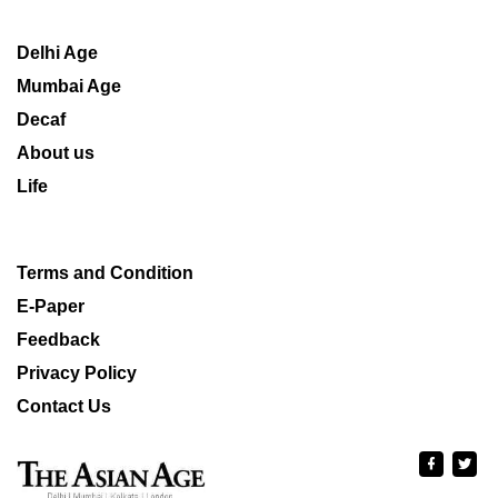
Delhi Age
Mumbai Age
Decaf
About us
Life
Terms and Condition
E-Paper
Feedback
Privacy Policy
Contact Us