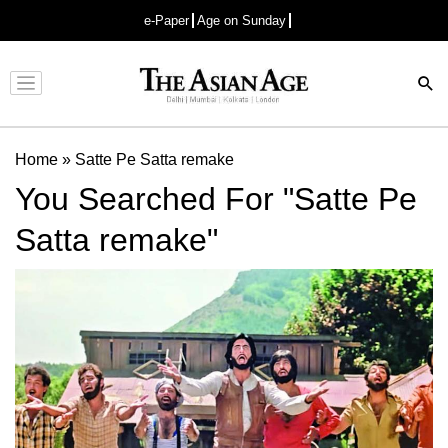
e-Paper
Age on Sunday
Advertisement
Home
»
Satte Pe Satta remake
You Searched For "Satte Pe
Satta remake"