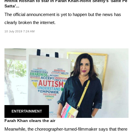
Hrithik Roshan to star in Farah Khan-Rohit Shetty's 'Satte Pe
Satta'...
The official announcement is yet to happen but the news has
clearly broken the internet.
10 July 2019 7:24 AM
ENTERTAINMENT
Farah Khan clears the air
Meanwhile, the choreographer-turned-filmmaker says that there