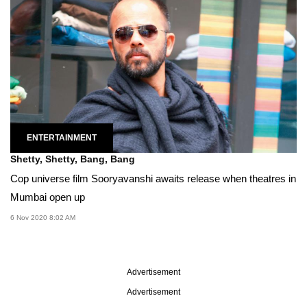
ENTERTAINMENT
Shetty, Shetty, Bang, Bang
Cop universe film Sooryavanshi awaits release when theatres in
Mumbai open up
6 Nov 2020 8:02 AM
Advertisement
Advertisement