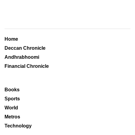
Home
Deccan Chronicle
Andhrabhoomi
Financial Chronicle
Books
Sports
World
Metros
Technology