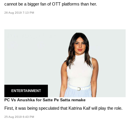
cannot be a bigger fan of OTT platforms than her.
26 Aug 2019 7:13 PM
ENTERTAINMENT
PC Vs Anushka for Satte Pe Satta remake
First, it was being speculated that Katrina Kaif will play the role.
25 Aug 2019 6:43 PM