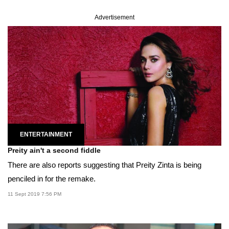
Advertisement
ENTERTAINMENT
Preity ain't a second fiddle
There are also reports suggesting that Preity Zinta is being
penciled in for the remake.
11 Sept 2019 7:56 PM