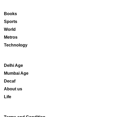
Books
Sports
World
Metros
Technology
Delhi Age
Mumbai Age
Decaf
About us
Life