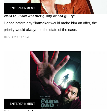
ENTERTAINMENT
Want to know whether guilty or not guilty'
Hence before any filmmaker would make him an offer, the
priority would always be the state of the case.
18 Oct 2019 6:37 PM
ENTERTAINMENT