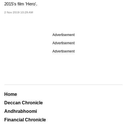
2015's film 'Hero'.
2 Nov 2019 10:29 AM
Advertisement
Advertisement
Advertisement
Home
Deccan Chronicle
Andhrabhoomi
Financial Chronicle