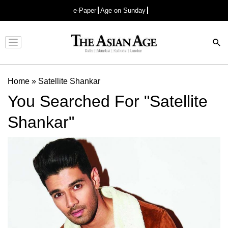
e-Paper
Age on Sunday
Advertisement
Home
»
Satellite Shankar
You Searched For "Satellite
Shankar"