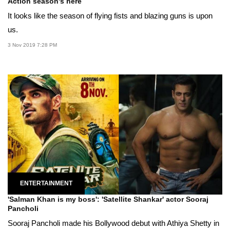
Action season's here
It looks like the season of flying fists and blazing guns is upon
us.
3 Nov 2019 7:28 PM
ENTERTAINMENT
'Salman Khan is my boss': 'Satellite Shankar' actor Sooraj
Pancholi
Sooraj Pancholi made his Bollywood debut with Athiya Shetty in