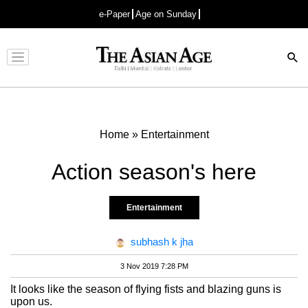
e-Paper
Age on Sunday
Advertisement
Home
»
Entertainment
Action season's here
Entertainment
subhash k jha
3 Nov 2019 7:28 PM
It looks like the season of flying fists and blazing guns is
upon us.