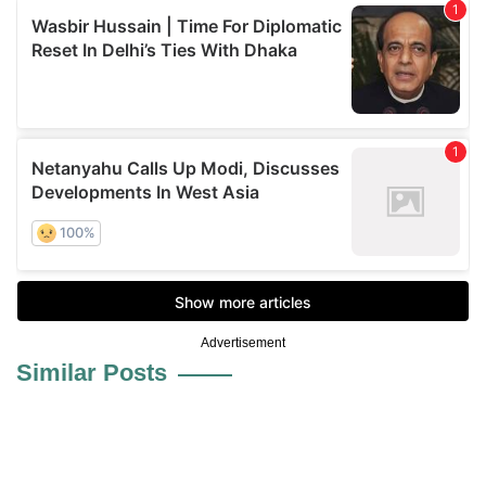
Advertisement
Similar Posts