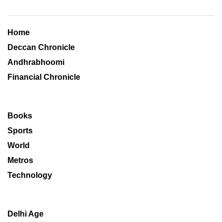
Home
Deccan Chronicle
Andhrabhoomi
Financial Chronicle
Books
Sports
World
Metros
Technology
Delhi Age