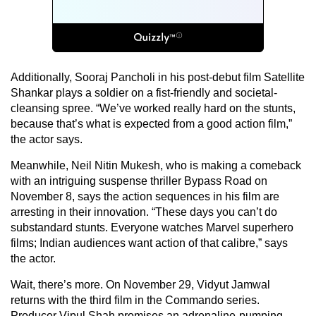
Additionally, Sooraj Pancholi in his post-debut film Satellite
Shankar plays a soldier on a fist-friendly and societal-
cleansing spree. “We’ve worked really hard on the stunts,
because that’s what is expected from a good action film,”
the actor says.
Meanwhile, Neil Nitin Mukesh, who is making a comeback
with an intriguing suspense thriller Bypass Road on
November 8, says the action sequences in his film are
arresting in their innovation. “These days you can’t do
substandard stunts. Everyone watches Marvel superhero
films; Indian audiences want action of that calibre,” says
the actor.
Wait, there’s more. On November 29, Vidyut Jamwal
returns with the third film in the Commando series.
Producer Vipul Shah promises an adrenaline-pumping