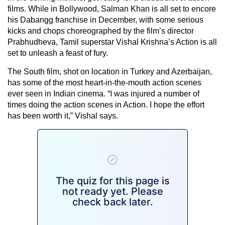
films. While in Bollywood, Salman Khan is all set to encore
his Dabangg franchise in December, with some serious
kicks and chops choreographed by the film’s director
Prabhudheva, Tamil superstar Vishal Krishna’s Action is all
set to unleash a feast of fury.
The South film, shot on location in Turkey and Azerbaijan,
has some of the most heart-in-the-mouth action scenes
ever seen in Indian cinema. “I was injured a number of
times doing the action scenes in Action. I hope the effort
has been worth it,” Vishal says.