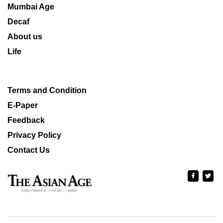
Mumbai Age
Decaf
About us
Life
Terms and Condition
E-Paper
Feedback
Privacy Policy
Contact Us