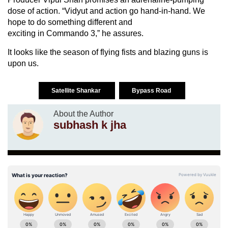
dose of action. “Vidyut and action go hand-in-hand. We
hope to do something different and
exciting in Commando 3,” he assures.
It looks like the season of flying fists and blazing guns is
upon us.
Satellite Shankar
Bypass Road
About the Author
subhash k jha