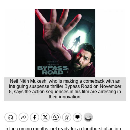
Neil Nitin Mukesh, who is making a comeback with an
intriguing suspense thriller Bypass Road on November
8, says the action sequences in his film are arresting in
their innovation.
In the coming months, get ready for a cloudburst of action