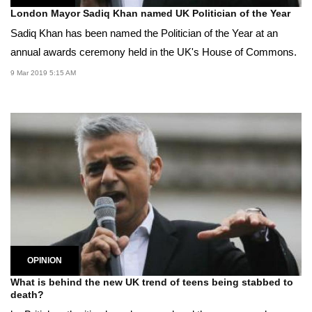
London Mayor Sadiq Khan named UK Politician of the Year
Sadiq Khan has been named the Politician of the Year at an
annual awards ceremony held in the UK's House of Commons.
9 Mar 2019 5:15 AM
OPINION
What is behind the new UK trend of teens being stabbed to
death?