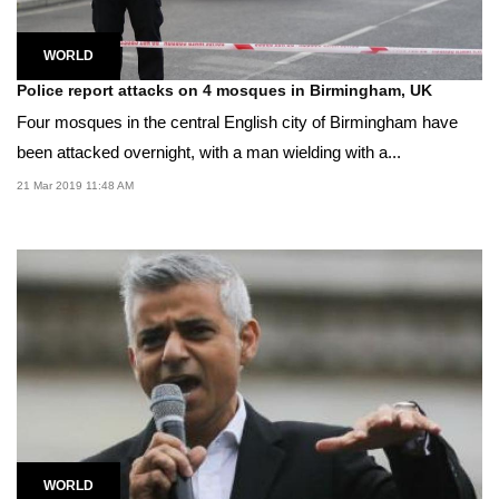
WORLD
Police report attacks on 4 mosques in Birmingham, UK
Four mosques in the central English city of Birmingham have
been attacked overnight, with a man wielding with a...
21 Mar 2019 11:48 AM
WORLD