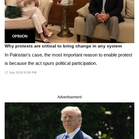
OPINION
Why protests are critical to bring change in any system
In Pakistan's case, the most important reason to enable protest
is because the act spurs political participation.
17 July 2018 8:56 PM
Advertisement