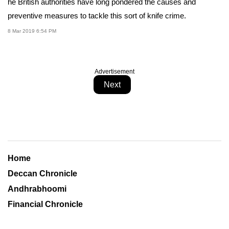
he British authorities have long pondered the causes and
preventive measures to tackle this sort of knife crime.
8 Mar 2019 6:54 PM
Advertisement
Next
Home
Deccan Chronicle
Andhrabhoomi
Financial Chronicle