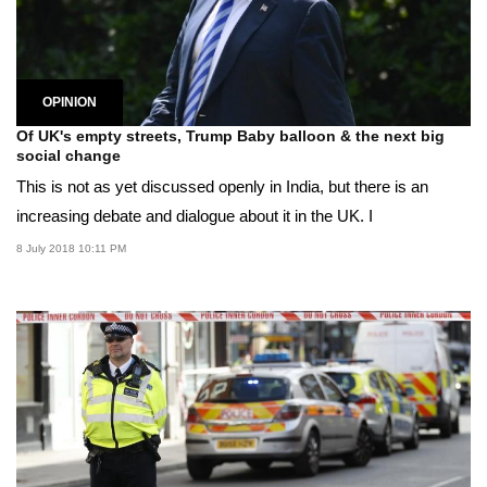
OPINION
Of UK's empty streets, Trump Baby balloon & the next big
social change
This is not as yet discussed openly in India, but there is an
increasing debate and dialogue about it in the UK. I
8 July 2018 10:11 PM