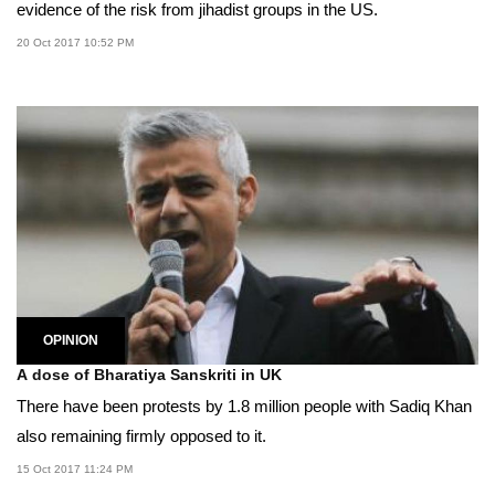
evidence of the risk from jihadist groups in the US.
20 Oct 2017 10:52 PM
OPINION
A dose of Bharatiya Sanskriti in UK
There have been protests by 1.8 million people with Sadiq Khan
also remaining firmly opposed to it.
15 Oct 2017 11:24 PM