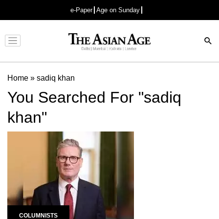
e-Paper
Age on Sunday
Advertisement
Home
»
sadiq khan
You Searched For "sadiq
khan"
COLUMNISTS