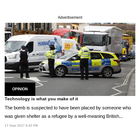
Advertisement
OPINION
Technology is what you make of it
The bomb is suspected to have been placed by someone who
was given shelter as a refugee by a well-meaning British...
17 Sept 2017 6:42 PM