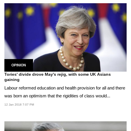
OPINION
Tories' divide drove May's rejig, with some UK Asians
gaining
Labour reformed education and health provision for all and there
was born an optimism that the rigidities of class would...
12 Jan 2018 7:07 PM