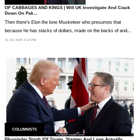
OF CABBAGES AND KINGS | Will UK Investigate And Crack
Down On Pak...
Then there’s Elon the lone Musketeer who presumes that
because he has stacks of dollars, made on the backs of and...
31 Oct 2025 4:13 PM
COLUMNISTS
Bhopinder Singh |Of Trump, Starmer And Love Actually