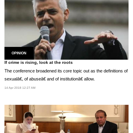
OPINION
If crime is rising, look at the roots
The conference broadened its core topic out as the definitions of
sexualâ€, of abuseâ€ and of institutionâ€ allow.
14 Apr 2018 12:27 AM