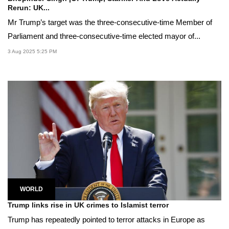
Rerun: UK...
Mr Trump’s target was the three-consecutive-time Member of
Parliament and three-consecutive-time elected mayor of...
3 Aug 2025 5:25 PM
WORLD
Trump links rise in UK crimes to Islamist terror
Trump has repeatedly pointed to terror attacks in Europe as