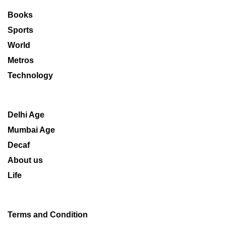
Books
Sports
World
Metros
Technology
Delhi Age
Mumbai Age
Decaf
About us
Life
Terms and Condition