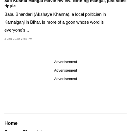
Sab Kushal Mangal movie review: Nothing mangal, just some
ripple...
Babu Bhandari (Akshaye Khanna), a local politician in
Karnalganj in Bihar, is more of a goon whose word is
everyone's...
3 Jan 2020 7:54 PM
Advertisement
Advertisement
Advertisement
Home