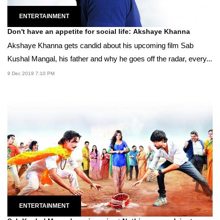
ENTERTAINMENT
Don't have an appetite for social life: Akshaye Khanna
Akshaye Khanna gets candid about his upcoming film Sab
Kushal Mangal, his father and why he goes off the radar, every...
9 Dec 2019 7:10 PM
ENTERTAINMENT