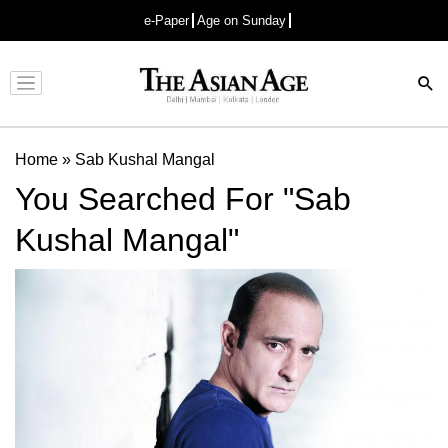
e-Paper
Age on Sunday
Advertisement
Home
»
Sab Kushal Mangal
You Searched For "Sab
Kushal Mangal"