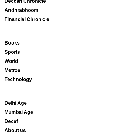
Deccan Chronicle
Andhrabhoomi
Financial Chronicle
Books
Sports
World
Metros
Technology
Delhi Age
Mumbai Age
Decaf
About us