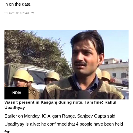
in on the date.
21 Oct 2018 6:43 PM
INDIA
Wasn't present in Kasganj during riots, I am fine: Rahul
Upadhyay
Earlier on Monday, IG Aligarh Range, Sanjeev Gupta said
Upadhyay is alive; he confirmed that 4 people have been held
for...