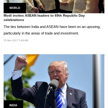
WORLD
Modi invites ASEAN leaders to 69th Republic Day
celebrations
The ties between India and ASEAN have been on an upswing,
particularly in the areas of trade and investment.
15 Nov 2017 5:48 AM
INDIA