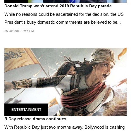
Donald Trump won't attend 2019 Republic Day parade
While no reasons could be ascertained for the decision, the US
President's busy domestic commitments are believed to be...
25 Oct 2018 7:56 PM
ENTERTAINMENT
R Day release drama continues
With Republic Day just two months away, Bollywood is cashing