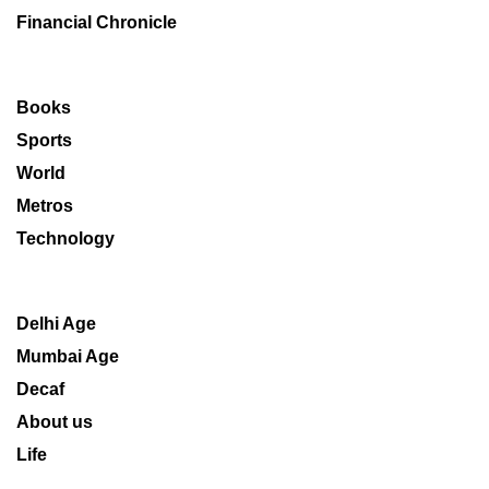
Financial Chronicle
Books
Sports
World
Metros
Technology
Delhi Age
Mumbai Age
Decaf
About us
Life