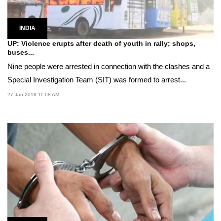
INDIA
UP: Violence erupts after death of youth in rally; shops,
buses...
Nine people were arrested in connection with the clashes and a
Special Investigation Team (SIT) was formed to arrest...
27 Jan 2018 11:08 AM