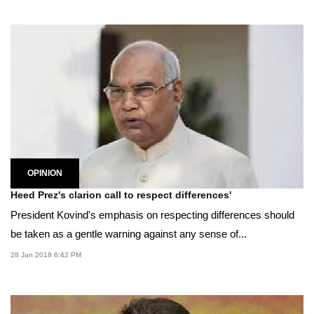
OPINION
Heed Prez's clarion call to respect differences'
President Kovind's emphasis on respecting differences should
be taken as a gentle warning against any sense of...
28 Jan 2018 6:42 PM