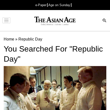
e-Paper
Age on Sunday
Advertisement
Home
»
Republic Day
You Searched For "Republic
Day"