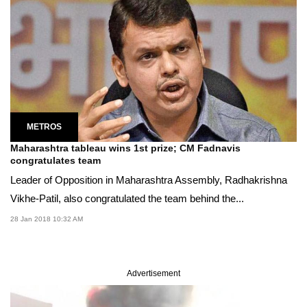
METROS
Maharashtra tableau wins 1st prize; CM Fadnavis
congratulates team
Leader of Opposition in Maharashtra Assembly, Radhakrishna
Vikhe-Patil, also congratulated the team behind the...
28 Jan 2018 10:32 AM
Advertisement