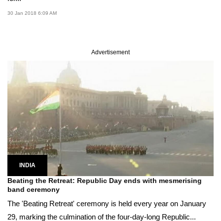
30 Jan 2018 6:09 AM
Advertisement
INDIA
Beating the Retreat: Republic Day ends with mesmerising
band ceremony
The 'Beating Retreat' ceremony is held every year on January
29, marking the culmination of the four-day-long Republic...