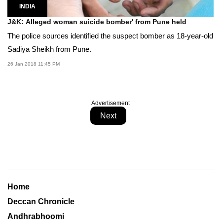
INDIA
J&K: Alleged woman suicide bomber' from Pune held
The police sources identified the suspect bomber as 18-year-old
Sadiya Sheikh from Pune.
26 Jan 2018 11:45 PM
Advertisement
Next
Home
Deccan Chronicle
Andhrabhoomi