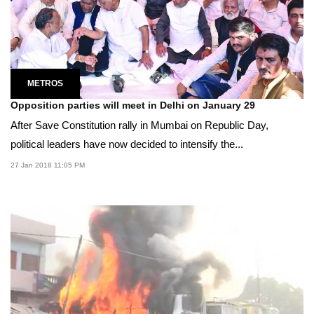
METROS
Opposition parties will meet in Delhi on January 29
After Save Constitution rally in Mumbai on Republic Day,
political leaders have now decided to intensify the...
27 Jan 2018 11:05 PM