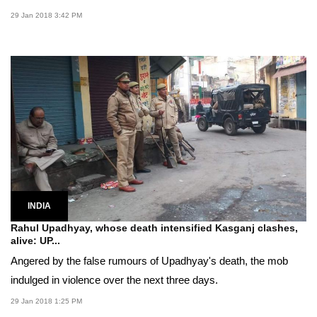
29 Jan 2018 3:42 PM
INDIA
Rahul Upadhyay, whose death intensified Kasganj clashes,
alive: UP...
Angered by the false rumours of Upadhyay's death, the mob
indulged in violence over the next three days.
29 Jan 2018 1:25 PM