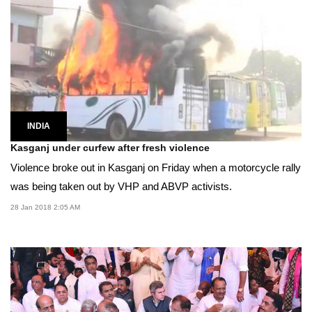
INDIA
Kasganj under curfew after fresh violence
Violence broke out in Kasganj on Friday when a motorcycle rally
was being taken out by VHP and ABVP activists.
28 Jan 2018 2:05 AM