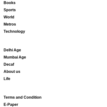
Books
Sports
World
Metros
Technology
Delhi Age
Mumbai Age
Decaf
About us
Life
Terms and Condition
E-Paper