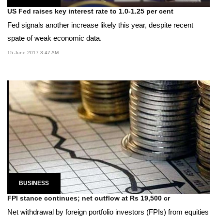
US Fed raises key interest rate to 1.0-1.25 per cent
Fed signals another increase likely this year, despite recent
spate of weak economic data.
15 June 2017 3:47 AM
BUSINESS
FPI stance continues; net outflow at Rs 19,500 cr
Net withdrawal by foreign portfolio investors (FPIs) from equities