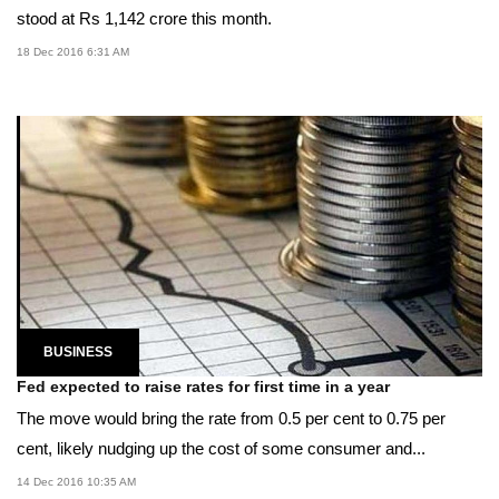
stood at Rs 1,142 crore this month.
18 Dec 2016 6:31 AM
BUSINESS
Fed expected to raise rates for first time in a year
The move would bring the rate from 0.5 per cent to 0.75 per
cent, likely nudging up the cost of some consumer and...
14 Dec 2016 10:35 AM