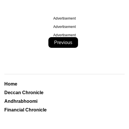
Advertisement
Advertisement
Advertisement
Previous
Home
Deccan Chronicle
Andhrabhoomi
Financial Chronicle