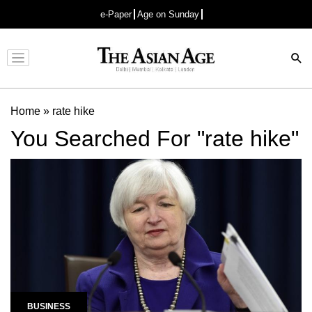
e-Paper
Age on Sunday
Advertisement
Home
»
rate hike
You Searched For "rate hike"
BUSINESS