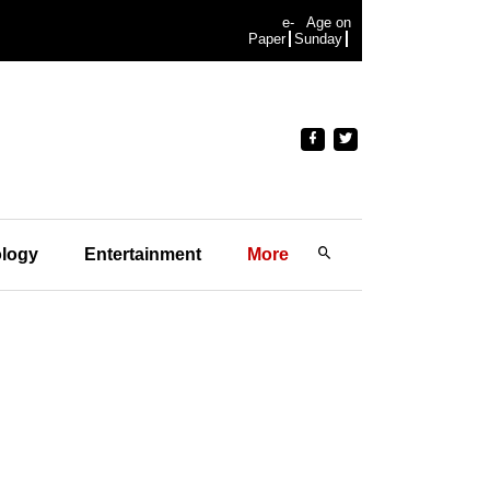
e-
Age on
Paper
Sunday
logy
Entertainment
More