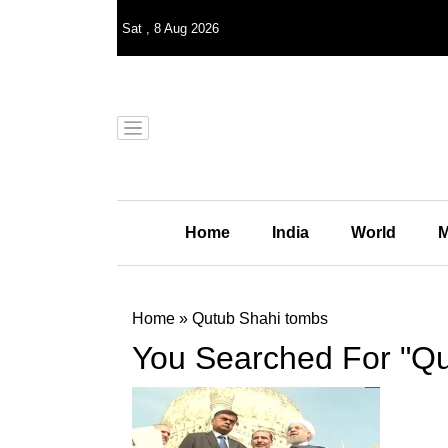
Sat
,
8
Aug 2026
Home
India
World
M
Home
»
Qutub Shahi tombs
You Searched For "Qu