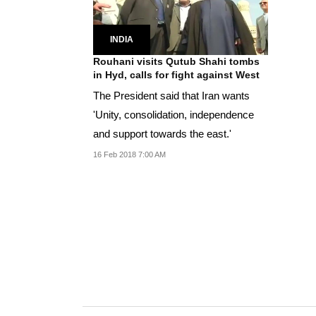
INDIA
Rouhani visits Qutub Shahi tombs
in Hyd, calls for fight against West
The President said that Iran wants
'Unity, consolidation, independence
and support towards the east.'
16 Feb 2018 7:00 AM