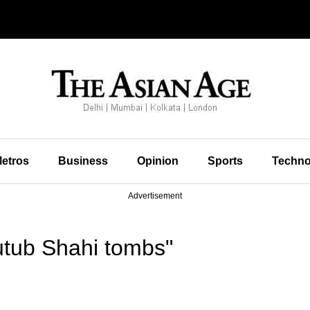
etros
Business
Opinion
Sports
Techno
Advertisement
tub Shahi tombs"