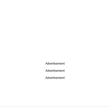
Advertisement
Advertisement
Advertisement