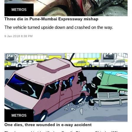
METROS
Three die in Pune-Mumbai Expressway mishap
The vehicle turned upside down and crashed on the way.
9 Jan 2018 8:38 PM
METROS
One dies, three wounded in e-way accident