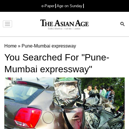
e-Paper
Age on Sunday
Advertisement
Home
»
Pune-Mumbai expressway
You Searched For "Pune-
Mumbai expressway"