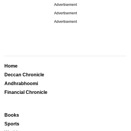
Advertisement
Advertisement
Advertisement
Home
Deccan Chronicle
Andhrabhoomi
Financial Chronicle
Books
Sports