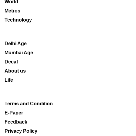
World
Metros
Technology
Delhi Age
Mumbai Age
Decaf
About us
Life
Terms and Condition
E-Paper
Feedback
Privacy Policy