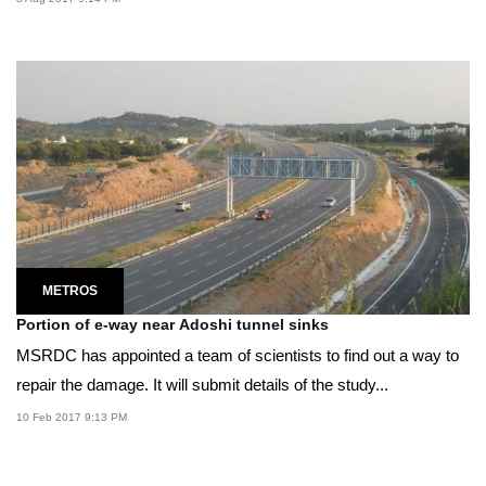
METROS
Portion of e-way near Adoshi tunnel sinks
MSRDC has appointed a team of scientists to find out a way to
repair the damage. It will submit details of the study...
10 Feb 2017 9:13 PM