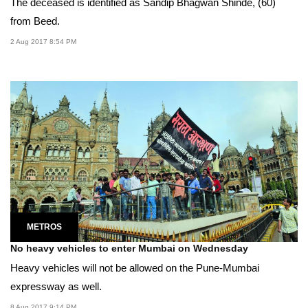
The deceased is identified as Sandip Bhagwan Shinde, (60)
from Beed.
2 Aug 2017 8:54 PM
METROS
No heavy vehicles to enter Mumbai on Wednesday
Heavy vehicles will not be allowed on the Pune-Mumbai
expressway as well.
8 Aug 2017 9:14 PM