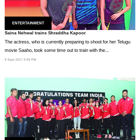
ENTERTAINMENT
Saina Nehwal trains Shraddha Kapoor
The actress, who is currently preparing to shoot for her Telugu
movie Saaho, took some time out to train with the...
8 Sept 2017 6:56 PM