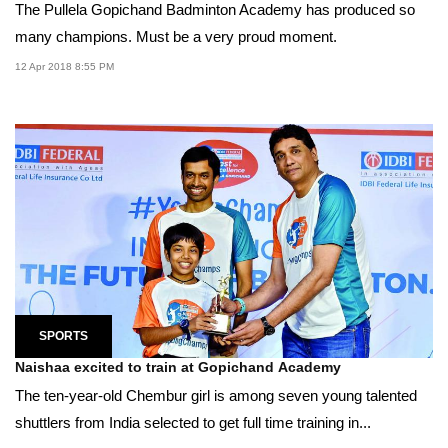
The Pullela Gopichand Badminton Academy has produced so
many champions. Must be a very proud moment.
12 Apr 2018 8:55 PM
SPORTS
Naishaa excited to train at Gopichand Academy
The ten-year-old Chembur girl is among seven young talented
shuttlers from India selected to get full time training in...