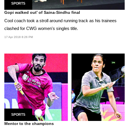
SPORTS
Gopi walked out' of Saina-Sindhu final
Cool coach took a stroll around running track as his trainees
clashed for CWG women's singles title.
17 Apr 2018 8:26 PM
SPORTS
Mentor to the champions