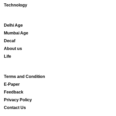
Technology
Delhi Age
Mumbai Age
Decaf
About us
Life
Terms and Condition
E-Paper
Feedback
Privacy Policy
Contact Us