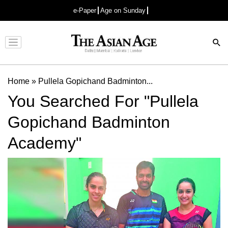
e-Paper
Age on Sunday
Advertisement
Home
»
Pullela Gopichand Badminton...
You Searched For "Pullela
Gopichand Badminton
Academy"