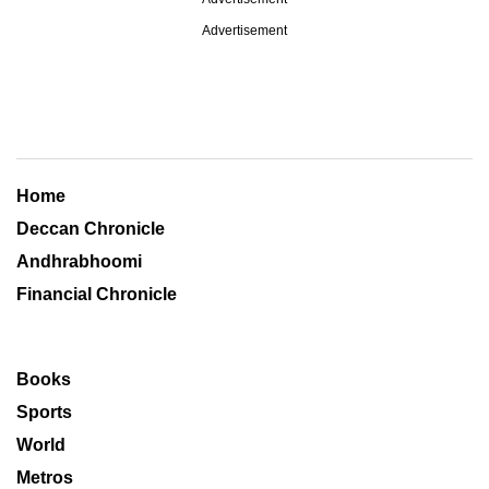
Advertisement
Home
Deccan Chronicle
Andhrabhoomi
Financial Chronicle
Books
Sports
World
Metros