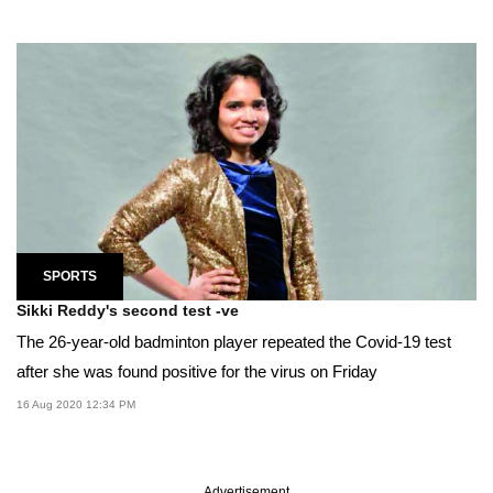
SPORTS
Sikki Reddy's second test -ve
The 26-year-old badminton player repeated the Covid-19 test
after she was found positive for the virus on Friday
16 Aug 2020 12:34 PM
Advertisement