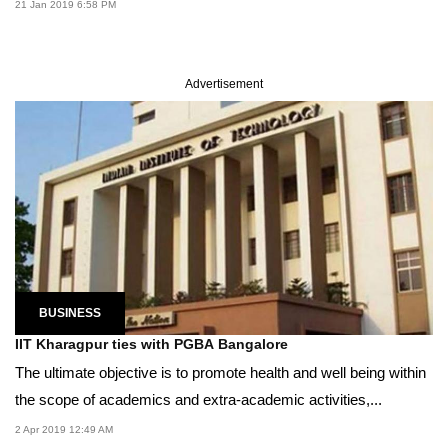
21 Jan 2019 6:58 PM
Advertisement
BUSINESS
IIT Kharagpur ties with PGBA Bangalore
The ultimate objective is to promote health and well being within
the scope of academics and extra-academic activities,...
2 Apr 2019 12:49 AM