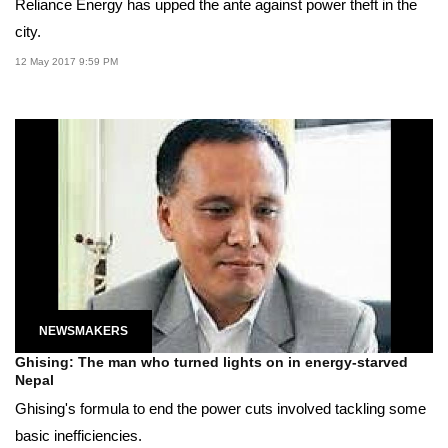
Reliance Energy has upped the ante against power theft in the
city.
12 May 2017 9:59 PM
NEWSMAKERS
Ghising: The man who turned lights on in energy-starved
Nepal
Ghising's formula to end the power cuts involved tackling some
basic inefficiencies.