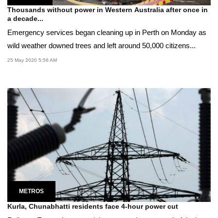
Thousands without power in Western Australia after once in
a decade...
Emergency services began cleaning up in Perth on Monday as
wild weather downed trees and left around 50,000 citizens...
25 May 2020 5:56 AM
METROS
Kurla, Chunabhatti residents face 4-hour power cut