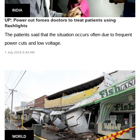
INDIA
UP: Power cut forces doctors to treat patients using
flashlights
The patients said that the situation occurs often due to frequent
power cuts and low voltage.
7 July 2019 6:44 AM
WORLD