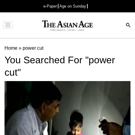
e-Paper
Age on Sunday
Advertisement
Home
»
power cut
You Searched For "power
cut"