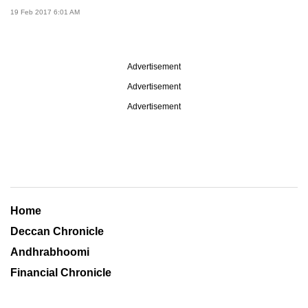
19 Feb 2017 6:01 AM
Advertisement
Advertisement
Advertisement
Home
Deccan Chronicle
Andhrabhoomi
Financial Chronicle