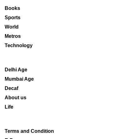
Books
Sports
World
Metros
Technology
Delhi Age
Mumbai Age
Decaf
About us
Life
Terms and Condition