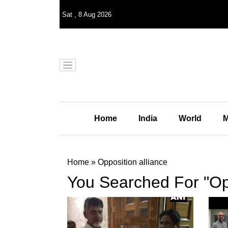
Sat
,
8
Aug 2026
Home
India
World
M
Home
»
Opposition alliance
You Searched For "Opp