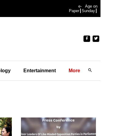
e-
Age on
Paper
Sunday
logy
Entertainment
More