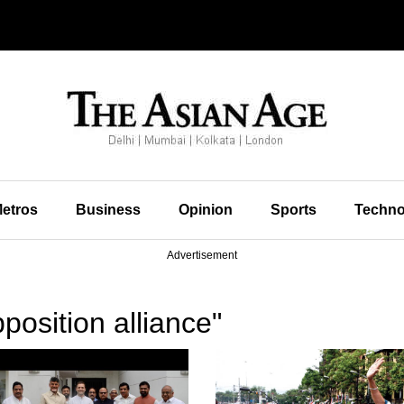
etros
Business
Opinion
Sports
Techno
Advertisement
osition alliance"