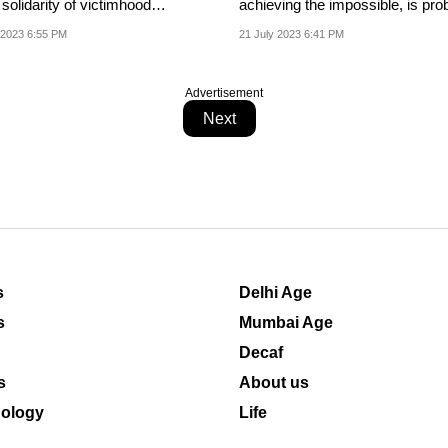
od
achieving the impossible, is pro
...
wrong.
 2023 6:55 PM
21 July 2023 6:41 PM
Advertisement
Next
s
Delhi Age
s
Mumbai Age
Decaf
s
About us
ology
Life