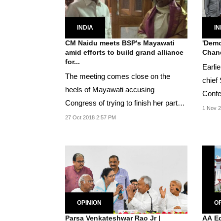
INDIA
IN
CM Naidu meets BSP's Mayawati
'Demo
amid efforts to build grand alliance
Chand
for...
Earli
The meeting comes close on the
chief
heels of Mayawati accusing
Confe
Congress of trying to finish her party
Abdull
1 Nov 2
and not making efforts...
27 Oct 2018 2:57 PM
OPINION
OP
Parsa Venkateshwar Rao Jr |
AA Ed