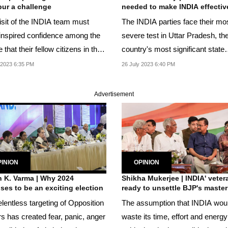
ur a challenge
needed to make INDIA effectiv
isit of the INDIA team must
The INDIA parties face their mo
inspired confidence among the
severe test in Uttar Pradesh, th
 that their fellow citizens in the
country's most significant state
y...
electorally.
 2023 6:35 PM
26 July 2023 6:40 PM
Advertisement
INION
OPINION
 K. Varma | Why 2024
Shikha Mukerjee | INDIA' veter
ses to be an exciting election
ready to unsettle BJP's maste
lentless targeting of Opposition
The assumption that INDIA wou
rs has created fear, panic, anger
waste its time, effort and energy