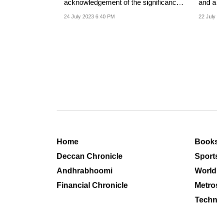
acknowledgement of the significance
and a solidarity of victimho
of Manipur as an issue.
among
24 July 2023 6:40 PM
22 July
Home
Book
Deccan Chronicle
Sport
Andhrabhoomi
World
Financial Chronicle
Metro
Techn