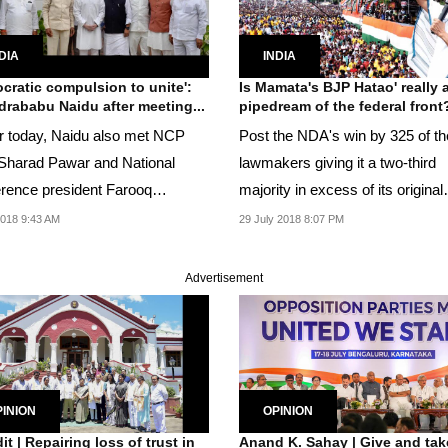
DIA
INDIA
cratic compulsion to unite':
Is Mamata's BJP Hatao' really 
rababu Naidu after meeting...
pipedream of the federal front
er today, Naidu also met NCP
Post the NDA's win by 325 of t
 Sharad Pawar and National
lawmakers giving it a two-third
rence president Farooq
majority in excess of its original
ah in Delhi.
strength.
018 9:43 AM
29 July 2018 8:07 PM
Advertisement
INION
OPINION
it | Repairing loss of trust in
Anand K. Sahay | Give and take