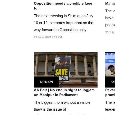
Opposition needs a credible face
Manip
to...
The v
The next meeting in Shimla, on July
have 
10 or 12, becomes important on the
people
way forward to Opposition unity
countr
30 July
29 June 2023 9:19 PM
OPINION
OP
AA Edit | No end in sight to logjam
Pavan
on Manipur in Parliament
promi
The biggest thorn without a visible
The re
thaw is the issue of
leade