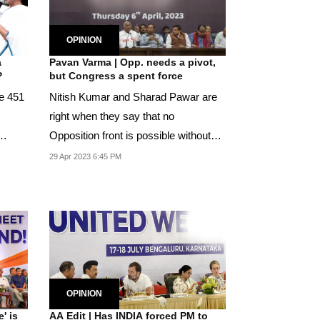
OPINION
a
Pavan Varma | Opp. needs a pivot,
?
but Congress a spent force
he 451
Nitish Kumar and Sharad Pawar are
right when they say that no
Opposition front is possible without
the Congress
29 Apr 2023 6:45 PM
OPINION
' is
AA Edit | Has INDIA forced PM to