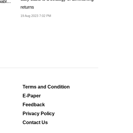
bably
returns
19 Aug 2023 7:02 PM
Terms and Condition
E-Paper
Feedback
Privacy Policy
Contact Us