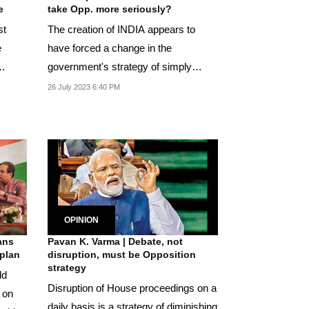
e
take Opp. more seriously?
st
The creation of INDIA appears to
e
have forced a change in the
government's strategy of simply
dismissing it.
26 July 2023 6:40 PM
OPINION
ans
Pavan K. Varma | Debate, not
rplan
disruption, must be Opposition
strategy
ld
Disruption of House proceedings on a
 on
daily basis is a strategy of diminishing