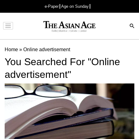
e-Paper
Age on Sunday
Advertisement
Home
»
Online advertisement
You Searched For "Online
advertisement"