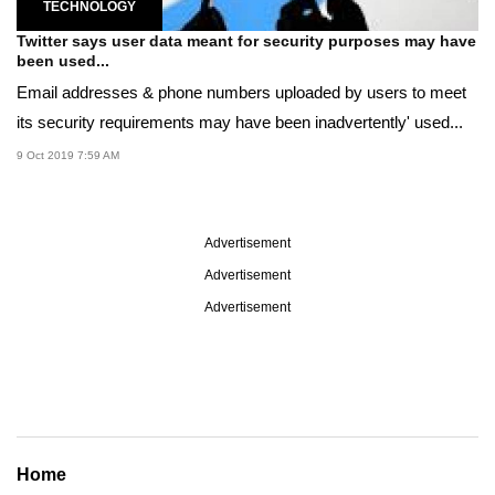
TECHNOLOGY
Twitter says user data meant for security purposes may have
been used...
Email addresses & phone numbers uploaded by users to meet
its security requirements may have been inadvertently' used...
9 Oct 2019 7:59 AM
Advertisement
Advertisement
Advertisement
Home