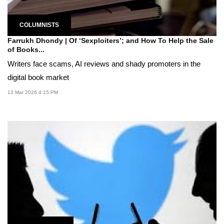
COLUMNISTS
Farrukh Dhondy | Of ‘Sexploiters’; and How To Help the Sale
of Books...
Writers face scams, AI reviews and shady promoters in the
digital book market
13 Mar 2026 4:15 PM