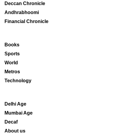
Deccan Chronicle
Andhrabhoomi
Financial Chronicle
Books
Sports
World
Metros
Technology
Delhi Age
Mumbai Age
Decaf
About us