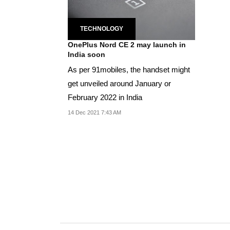
TECHNOLOGY
OnePlus Nord CE 2 may launch in
India soon
As per 91mobiles, the handset might
get unveiled around January or
February 2022 in India
14 Dec 2021 7:43 AM