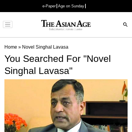
e-Paper
Age on Sunday
Advertisement
Home
»
Novel Singhal Lavasa
You Searched For "Novel
Singhal Lavasa"