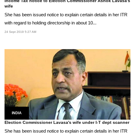
Income Tax notice to Election Commissioner Ashok Lavasa's
wife
She has been issued notice to explain certain details in her ITR
with regard to holding directorship in about 10...
24 Sept 2019 5:27 AM
INDIA
Election Commissioner Lavasa's wife under I-T dept scanner
She has been issued notice to explain certain details in her ITR