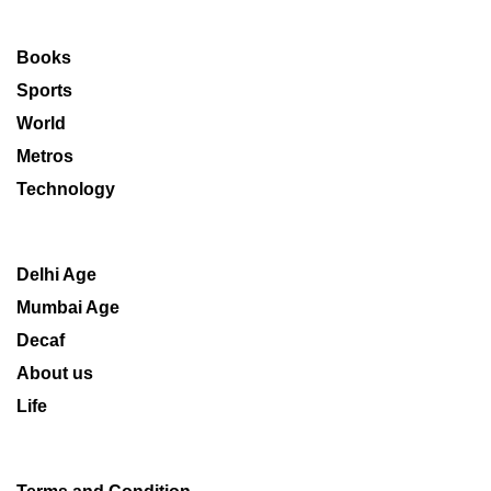
Books
Sports
World
Metros
Technology
Delhi Age
Mumbai Age
Decaf
About us
Life