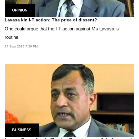
OPINION
Lavasa kin I-T action: The price of dissent?
One could argue that the I-T action against Ms Lavasa is
routine.
24 Sept 2019 7:30 PM
BUSINESS