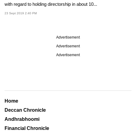
with regard to holding directorship in about 10...
23 Sept 2019 2:40 PM
Advertisement
Advertisement
Advertisement
Home
Deccan Chronicle
Andhrabhoomi
Financial Chronicle