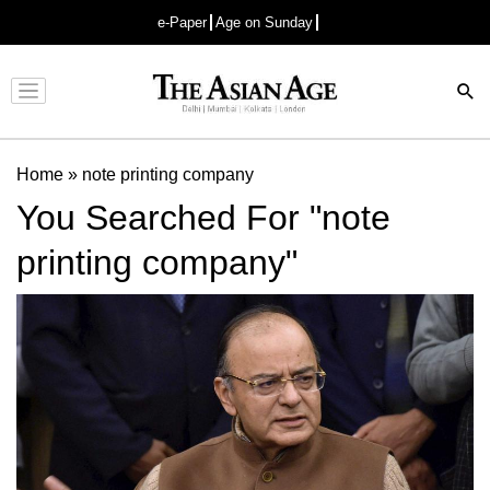
e-Paper
Age on Sunday
Advertisement
Home
»
note printing company
You Searched For "note
printing company"