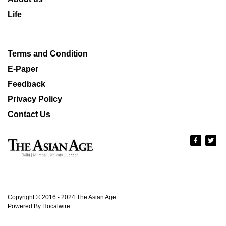
Life
Terms and Condition
E-Paper
Feedback
Privacy Policy
Contact Us
Copyright © 2016 - 2024 The Asian Age
Powered By Hocalwire