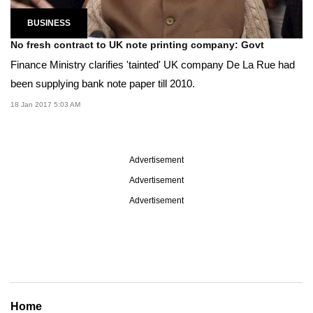
BUSINESS
No fresh contract to UK note printing company: Govt
Finance Ministry clarifies 'tainted' UK company De La Rue had
been supplying bank note paper till 2010.
18 Jan 2017 5:03 AM
Advertisement
Advertisement
Advertisement
Home