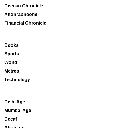
Deccan Chronicle
Andhrabhoomi
Financial Chronicle
Books
Sports
World
Metros
Technology
Delhi Age
Mumbai Age
Decaf
About us