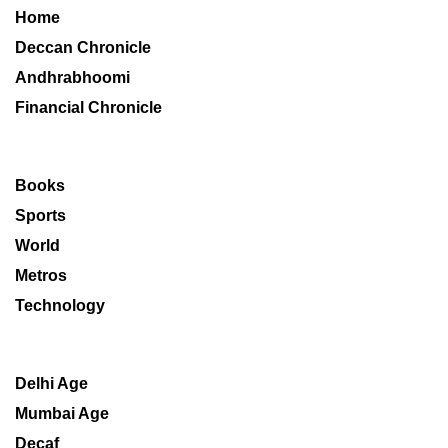
Home
Deccan Chronicle
Andhrabhoomi
Financial Chronicle
Books
Sports
World
Metros
Technology
Delhi Age
Mumbai Age
Decaf