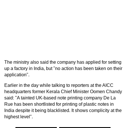
The ministry also said the company has applied for setting
up a factory in India, but "no action has been taken on their
application".
Earlier in the day while talking to reporters at the AICC
headquarters former Kerala Chief Minister Oomen Chandy
said: "A tainted UK-based note printing company De La
Rue has been shortlisted for printing of plastic notes in
India despite it being blacklisted. It shows complicity at the
highest level".