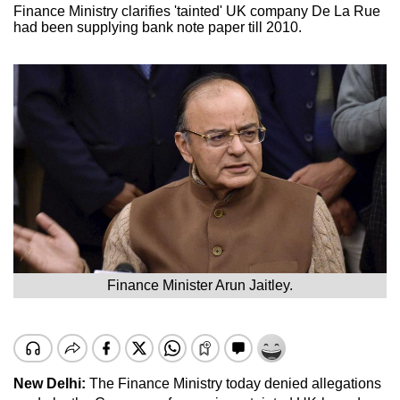
Finance Ministry clarifies 'tainted' UK company De La Rue
had been supplying bank note paper till 2010.
Finance Minister Arun Jaitley.
New Delhi:
The Finance Ministry today denied allegations