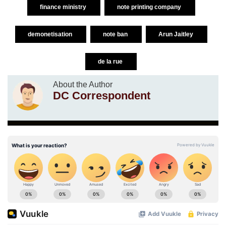
finance ministry
note printing company
demonetisation
note ban
Arun Jaitley
de la rue
About the Author
DC Correspondent