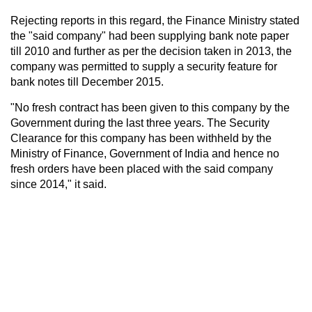
Rejecting reports in this regard, the Finance Ministry stated
the "said company" had been supplying bank note paper
till 2010 and further as per the decision taken in 2013, the
company was permitted to supply a security feature for
bank notes till December 2015.
"No fresh contract has been given to this company by the
Government during the last three years. The Security
Clearance for this company has been withheld by the
Ministry of Finance, Government of India and hence no
fresh orders have been placed with the said company
since 2014," it said.