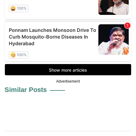
Advertisement
Similar Posts