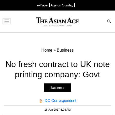
e-Paper
Age on Sunday
Advertisement
Home
»
Business
No fresh contract to UK note
printing company: Govt
Business
DC Correspondent
18 Jan 2017 5:03 AM