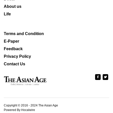
About us
Life
Terms and Condition
E-Paper
Feedback
Privacy Policy
Contact Us
Copyright © 2016 - 2024 The Asian Age
Powered By Hocalwire