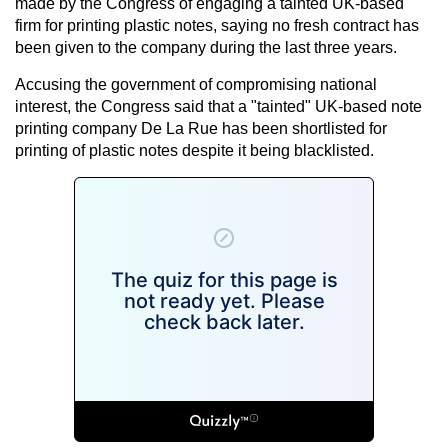
made by the Congress of engaging a tainted UK-based
firm for printing plastic notes, saying no fresh contract has
been given to the company during the last three years.
Accusing the government of compromising national
interest, the Congress said that a "tainted" UK-based note
printing company De La Rue has been shortlisted for
printing of plastic notes despite it being blacklisted.