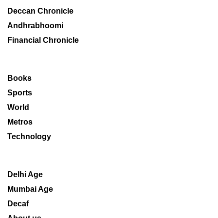
Deccan Chronicle
Andhrabhoomi
Financial Chronicle
Books
Sports
World
Metros
Technology
Delhi Age
Mumbai Age
Decaf