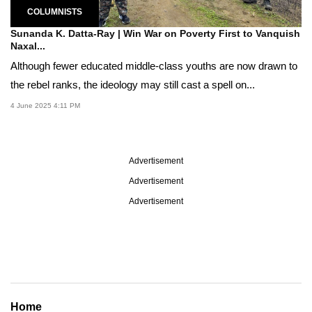
COLUMNISTS
Sunanda K. Datta-Ray | Win War on Poverty First to Vanquish
Naxal...
Although fewer educated middle-class youths are now drawn to
the rebel ranks, the ideology may still cast a spell on...
4 June 2025 4:11 PM
Advertisement
Advertisement
Advertisement
Home