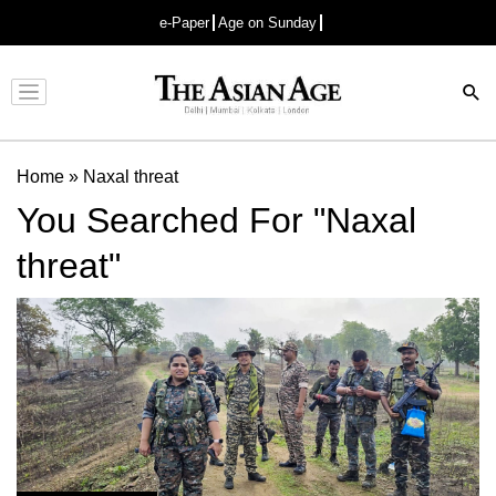
e-Paper
Age on Sunday
Advertisement
Home
»
Naxal threat
You Searched For "Naxal
threat"