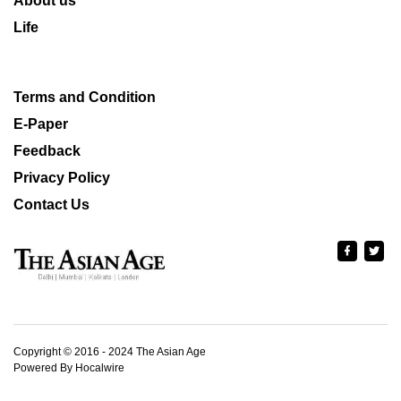
About us
Life
Terms and Condition
E-Paper
Feedback
Privacy Policy
Contact Us
Copyright © 2016 - 2024 The Asian Age
Powered By Hocalwire