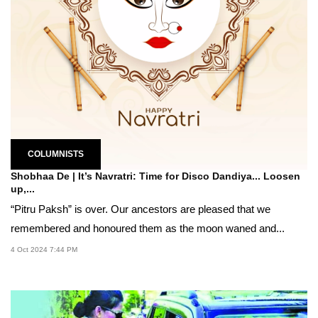
COLUMNISTS
Shobhaa De | It’s Navratri: Time for Disco Dandiya... Loosen
up,...
“Pitru Paksh” is over. Our ancestors are pleased that we
remembered and honoured them as the moon waned and...
4 Oct 2024 7:44 PM