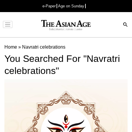
e-Paper
Age on Sunday
Advertisement
Home
»
Navratri celebrations
You Searched For "Navratri
celebrations"