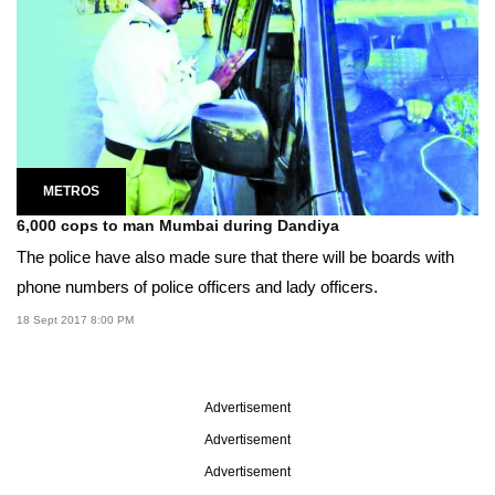
METROS
6,000 cops to man Mumbai during Dandiya
The police have also made sure that there will be boards with
phone numbers of police officers and lady officers.
18 Sept 2017 8:00 PM
Advertisement
Advertisement
Advertisement