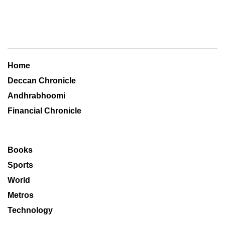
Home
Deccan Chronicle
Andhrabhoomi
Financial Chronicle
Books
Sports
World
Metros
Technology