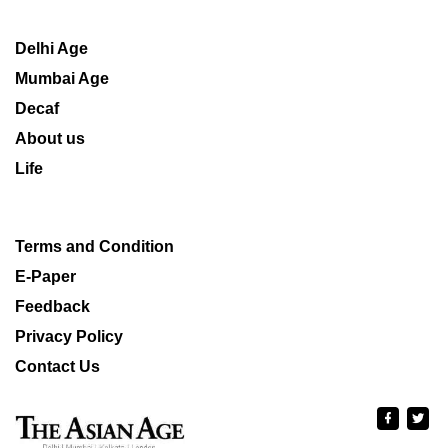
Delhi Age
Mumbai Age
Decaf
About us
Life
Terms and Condition
E-Paper
Feedback
Privacy Policy
Contact Us