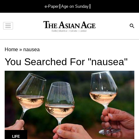
e-Paper
Age on Sunday
Advertisement
Home
»
nausea
You Searched For "nausea"
LIFE