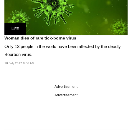
LIFE
Woman dies of rare tick-borne virus
Only 13 people in the world have been affected by the deadly
Bourbon virus.
18 July 2017 8:06 AM
Advertisement
Advertisement