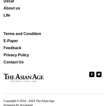
Decaf
About us
Life
Terms and Condition
E-Paper
Feedback
Privacy Policy
Contact Us
Copyright © 2016 - 2024 The Asian Age
Powered By Hocalwire