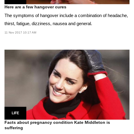
Here are a few hangover cures
The symptoms of hangover include a combination of headache,
thirst, fatigue, dizziness, nausea and general.
11 Nov 2017 10:17 AM
LIFE
Facts about pregnancy condition Kate Middleton is
suffering