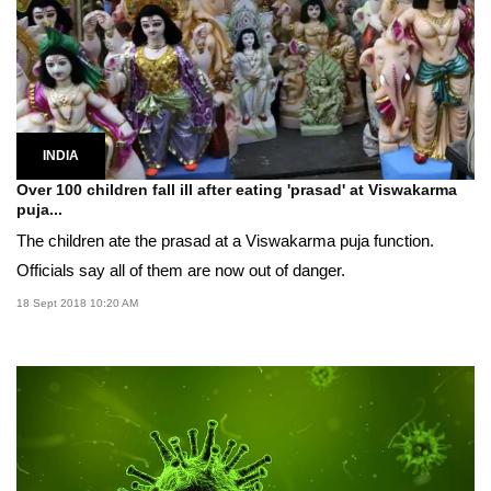
INDIA
Over 100 children fall ill after eating 'prasad' at Viswakarma
puja...
The children ate the prasad at a Viswakarma puja function.
Officials say all of them are now out of danger.
18 Sept 2018 10:20 AM