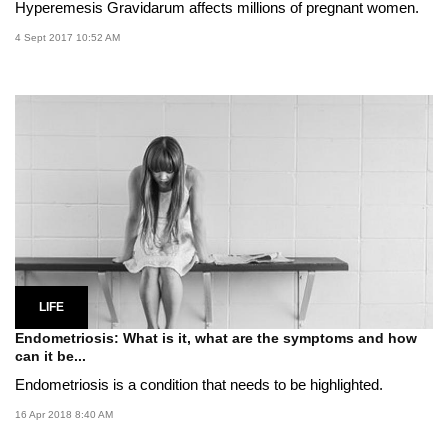
Hyperemesis Gravidarum affects millions of pregnant women.
4 Sept 2017 10:52 AM
LIFE
Endometriosis: What is it, what are the symptoms and how
can it be...
Endometriosis is a condition that needs to be highlighted.
16 Apr 2018 8:40 AM