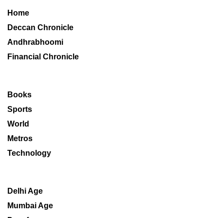
Home
Deccan Chronicle
Andhrabhoomi
Financial Chronicle
Books
Sports
World
Metros
Technology
Delhi Age
Mumbai Age