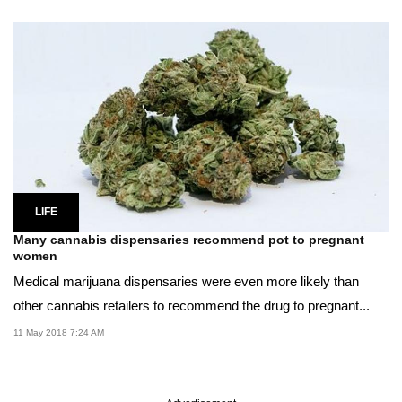
LIFE
Many cannabis dispensaries recommend pot to pregnant
women
Medical marijuana dispensaries were even more likely than
other cannabis retailers to recommend the drug to pregnant...
11 May 2018 7:24 AM