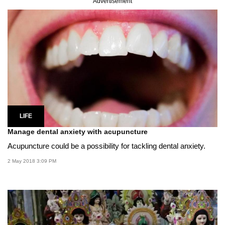
Advertisement
LIFE
Manage dental anxiety with acupuncture
Acupuncture could be a possibility for tackling dental anxiety.
2 May 2018 3:09 PM