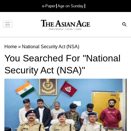
e-Paper
Age on Sunday
Advertisement
Home
»
National Security Act (NSA)
You Searched For "National
Security Act (NSA)"