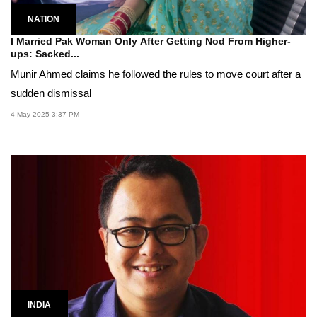
NATION
I Married Pak Woman Only After Getting Nod From Higher-
ups: Sacked...
Munir Ahmed claims he followed the rules to move court after a
sudden dismissal
4 May 2025 3:37 PM
INDIA