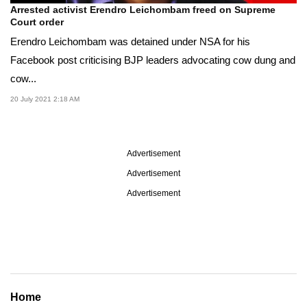
Arrested activist Erendro Leichombam freed on Supreme
Court order
Erendro Leichombam was detained under NSA for his
Facebook post criticising BJP leaders advocating cow dung and
cow...
20 July 2021 2:18 AM
Advertisement
Advertisement
Advertisement
Home