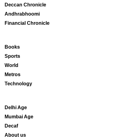
Deccan Chronicle
Andhrabhoomi
Financial Chronicle
Books
Sports
World
Metros
Technology
Delhi Age
Mumbai Age
Decaf
About us