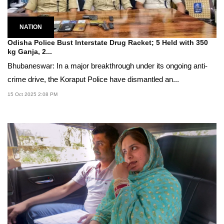
NATION
Odisha Police Bust Interstate Drug Racket; 5 Held with 350
kg Ganja, 2...
Bhubaneswar: In a major breakthrough under its ongoing anti-
crime drive, the Koraput Police have dismantled an...
15 Oct 2025 2:08 PM