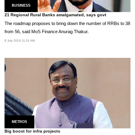
BUSINESS
21 Regional Rural Banks amalgamated, says govt
The roadmap proposes to bring down the number of RRBs to 38
from 56, said MoS Finance Anurag Thakur.
8 July 2019 11:31 AM
METROS
Big boost for infra projects