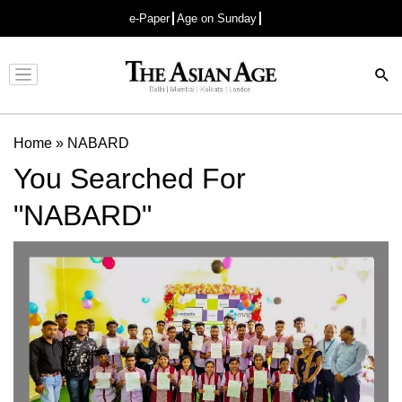
e-Paper
Age on Sunday
Advertisement
Home
»
NABARD
You Searched For
"NABARD"