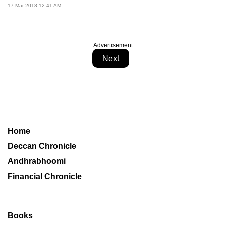
17 Mar 2018 12:41 AM
Advertisement
Next
Home
Deccan Chronicle
Andhrabhoomi
Financial Chronicle
Books