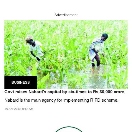
Advertisement
BUSINESS
Govt raises Nabard's capital by six-times to Rs 30,000 crore
Nabard is the main agency for implementing RIFD scheme.
15 Apr 2018 8:43 AM