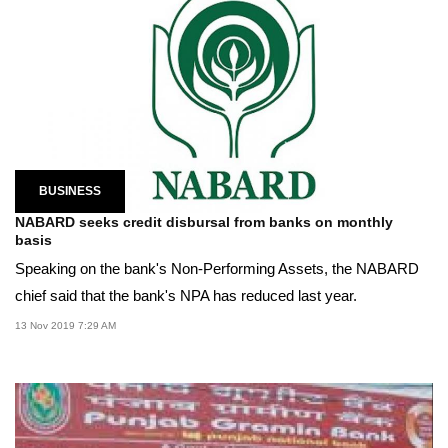
BUSINESS
NABARD seeks credit disbursal from banks on monthly
basis
Speaking on the bank's Non-Performing Assets, the NABARD
chief said that the bank's NPA has reduced last year.
13 Nov 2019 7:29 AM