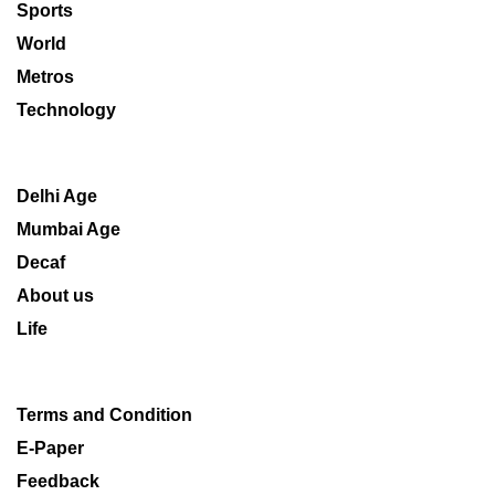
Sports
World
Metros
Technology
Delhi Age
Mumbai Age
Decaf
About us
Life
Terms and Condition
E-Paper
Feedback