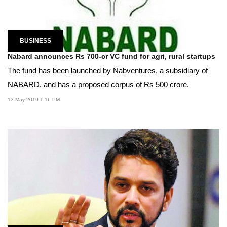
BUSINESS
Nabard announces Rs 700-cr VC fund for agri, rural startups
The fund has been launched by Nabventures, a subsidiary of
NABARD, and has a proposed corpus of Rs 500 crore.
13 May 2019 1:16 PM