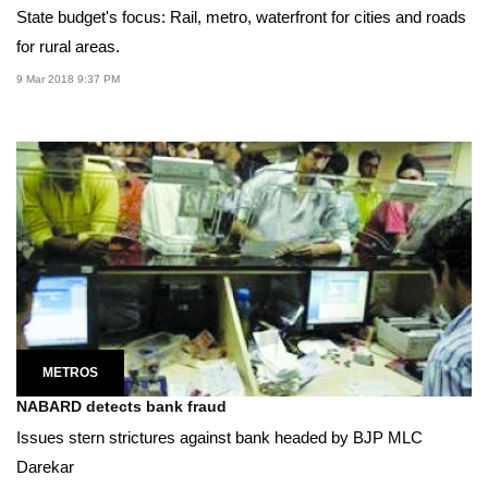
State budget's focus: Rail, metro, waterfront for cities and roads
for rural areas.
9 Mar 2018 9:37 PM
METROS
NABARD detects bank fraud
Issues stern strictures against bank headed by BJP MLC
Darekar