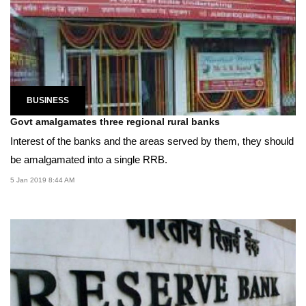
BUSINESS
Govt amalgamates three regional rural banks
Interest of the banks and the areas served by them, they should
be amalgamated into a single RRB.
5 Jan 2019 8:44 AM