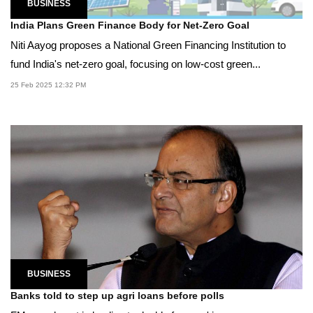
BUSINESS
India Plans Green Finance Body for Net-Zero Goal
Niti Aayog proposes a National Green Financing Institution to
fund India's net-zero goal, focusing on low-cost green...
25 Feb 2025 12:32 PM
BUSINESS
Banks told to step up agri loans before polls