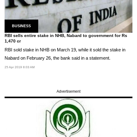
BUSINESS
RBI sells entire stake in NHB, Nabard to government for Rs
1,470 cr
RBI sold stake in NHB on March 19, while it sold the stake in
Nabard on February 26, the bank said in a statement.
25 Apr 2019 8:03 AM
Advertisement