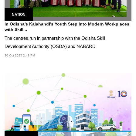
NATION
In Odisha’s Kalahandi’s Youth Step Into Modern Workplaces
with Skill...
The centres,run in partnership with the Odisha Skill
Development Authority (OSDA) and NABARD
30 Oct 2025 2:43 PM