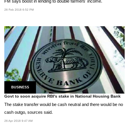
FM says boost in lending to double farmers' income.
26 Feb 2018 6:52 PM
BUSINESS
Govt to soon acquire RBI's stake in National Housing Bank
The stake transfer would be cash neutral and there would be no
cash outgo, sources said.
26 Apr 2018 9:47 AM