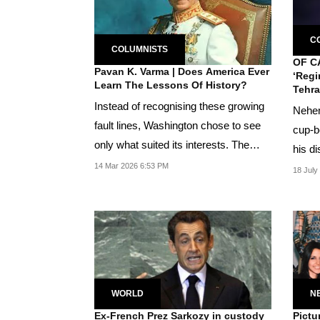
C
COLUMNISTS
OF C
Pavan K. Varma | Does America Ever
‘Regi
Learn The Lessons Of History?
Tehra
Instead of recognising these growing
Nehem
fault lines, Washington chose to see
cup-b
only what suited its interests. The
his di
Shah was...
14 Mar 2026 6:53 PM
Jewis
18 July
WORLD
N
Ex-French Prez Sarkozy in custody
Pictu