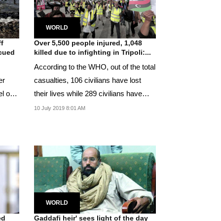
WORLD
ff
Over 5,500 people injured, 1,048
scued
killed due to infighting in Tripoli:...
According to the WHO, out of the total
er
casualties, 106 civilians have lost
el on
their lives while 289 civilians have
been...
10 July 2019 8:01 AM
WORLD
ed
Gaddafi heir' sees light of the day