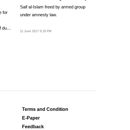
Saif al-Islam freed by armed group
e for
under amnesty law.
f due
11 June 2017 9:18 PM
Terms and Condition
E-Paper
Feedback