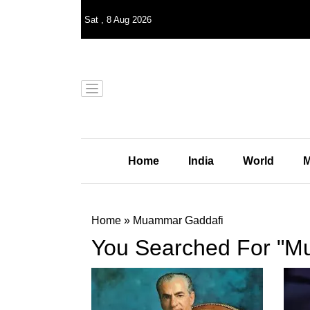
Sat
,
8
Aug 2026
Home
India
World
M
Home
»
Muammar Gaddafi
You Searched For "M