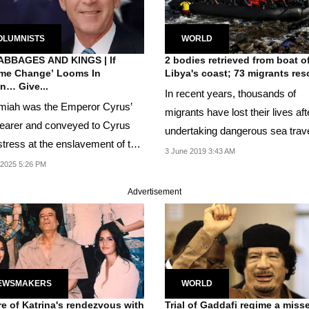
OLUMNISTS
WORLD
ABBAGES AND KINGS | If
2 bodies retrieved from boat o
me Change’ Looms In
Libya's coast; 73 migrants re
n… Give...
In recent years, thousands of
iah was the Emperor Cyrus’
migrants have lost their lives aft
earer and conveyed to Cyrus
undertaking dangerous sea trav
stress at the enslavement of the
overcrowded...
3 June 2019 3:43 AM
h people by...
 2025 5:26 PM
Advertisement
EWSMAKERS
WORLD
re of Katrina's rendezvous with
Trial of Gaddafi regime a miss