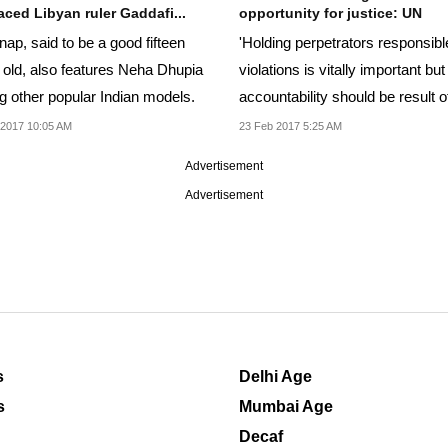
aced Libyan ruler Gaddafi...
opportunity for justice: UN
ap, said to be a good fifteen
'Holding perpetrators responsibl
 old, also features Neha Dhupia
violations is vitally important but
 other popular Indian models.
accountability should be result o
process...
 2017 10:05 AM
23 Feb 2017 5:25 AM
Advertisement
Advertisement
s
Delhi Age
s
Mumbai Age
Decaf