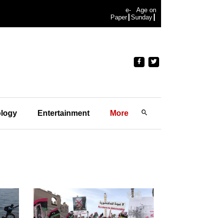
e-
Age on
Paper
Sunday
logy
Entertainment
More