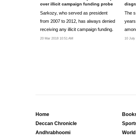
over illicit campaign funding probe
disgr
Sarkozy, who served as president
The sn
from 2007 to 2012, has always denied
years
receiving any illicit campaign funding.
among
20 Mar 2018 10:51 AM
10 July
Home
Book
Deccan Chronicle
Sport
Andhrabhoomi
World