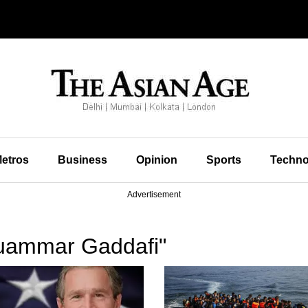
etros
Business
Opinion
Sports
Techno
Advertisement
uammar Gaddafi"