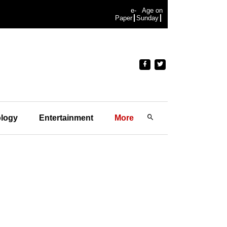
e-
Age on
Paper
Sunday
logy
Entertainment
More