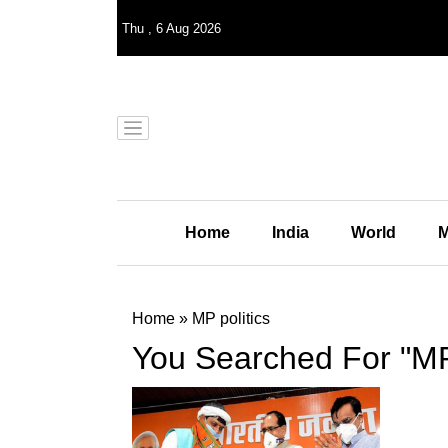
Thu
,
6
Aug 2026
Home
India
World
M
Home
»
MP politics
You Searched For "MP 