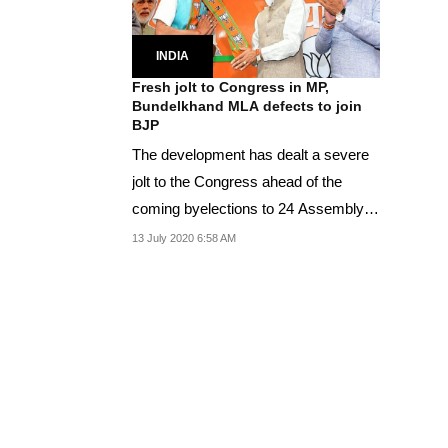
INDIA
Fresh jolt to Congress in MP,
Bundelkhand MLA defects to join
BJP
The development has dealt a severe
jolt to the Congress ahead of the
coming byelections to 24 Assembly
constituencies in...
13 July 2020 6:58 AM