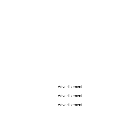
Advertisement
Advertisement
Advertisement