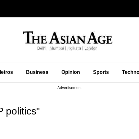
etros
Business
Opinion
Sports
Techno
Advertisement
politics"