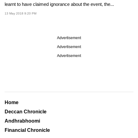
learnt to have claimed ignorance about the event, the...
13 May 2018 9:20 PM
Advertisement
Advertisement
Advertisement
Home
Deccan Chronicle
Andhrabhoomi
Financial Chronicle