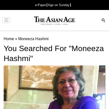
e-Paper
Age on Sunday
Advertisement
Home
»
Moneeza Hashmi
You Searched For "Moneeza
Hashmi"