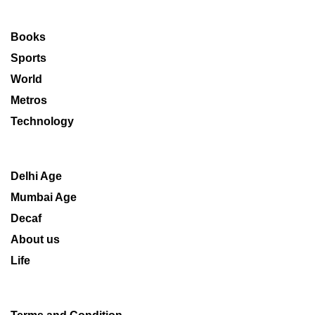
Books
Sports
World
Metros
Technology
Delhi Age
Mumbai Age
Decaf
About us
Life