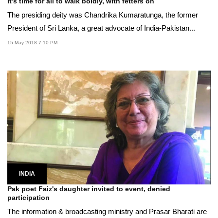
It's time for all to walk boldly, with fetters on
The presiding deity was Chandrika Kumaratunga, the former
President of Sri Lanka, a great advocate of India-Pakistan...
15 May 2018 7:10 PM
INDIA
Pak poet Faiz's daughter invited to event, denied
participation
The information & broadcasting ministry and Prasar Bharati are