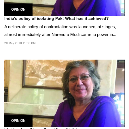
OPINION
India's policy of isolating Pak: What has it achieved?
A deliberate policy of confrontation was launched, at stages,
almost immediately after Narendra Modi came to power in...
20 May 2018 11:58 PM
OPINION