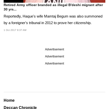
Retired Army officer branded as illegal B'deshi migrant after
30 yrs...
Reportedly, Haque's wife Mamtaj Begum was also summoned
by a foreigner's tribunal in 2012 to prove her citizenship.
1 Oct 2017 9:37 AM
Advertisement
Advertisement
Advertisement
Home
Deccan Chronicle