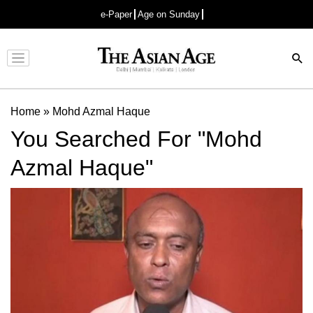
e-Paper
Age on Sunday
Advertisement
Home
»
Mohd Azmal Haque
You Searched For "Mohd
Azmal Haque"