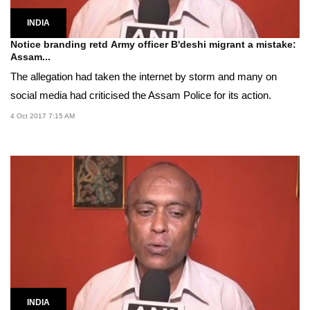
INDIA
Notice branding retd Army officer B'deshi migrant a mistake:
Assam...
The allegation had taken the internet by storm and many on
social media had criticised the Assam Police for its action.
4 Oct 2017 7:15 AM
INDIA