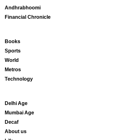
Andhrabhoomi
Financial Chronicle
Books
Sports
World
Metros
Technology
Delhi Age
Mumbai Age
Decaf
About us