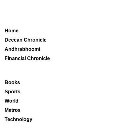
Home
Deccan Chronicle
Andhrabhoomi
Financial Chronicle
Books
Sports
World
Metros
Technology