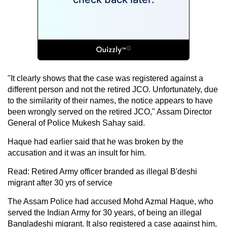
"It clearly shows that the case was registered against a
different person and not the retired JCO. Unfortunately, due
to the similarity of their names, the notice appears to have
been wrongly served on the retired JCO," Assam Director
General of Police Mukesh Sahay said.
Haque had earlier said that he was broken by the
accusation and it was an insult for him.
Read: Retired Army officer branded as illegal B'deshi
migrant after 30 yrs of service
The Assam Police had accused Mohd Azmal Haque, who
served the Indian Army for 30 years, of being an illegal
Bangladeshi migrant. It also registered a case against him,