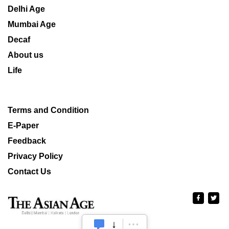
Delhi Age
Mumbai Age
Decaf
About us
Life
Terms and Condition
E-Paper
Feedback
Privacy Policy
Contact Us