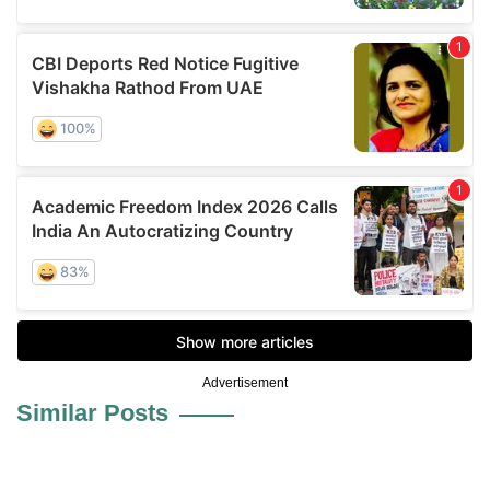
Advertisement
Similar Posts