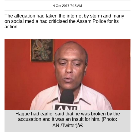
4 Oct 2017 7:15 AM
The allegation had taken the internet by storm and many
on social media had criticised the Assam Police for its
action.
Haque had earlier said that he was broken by the
accusation and it was an insult for him. (Photo:
ANI/Twitter)â€