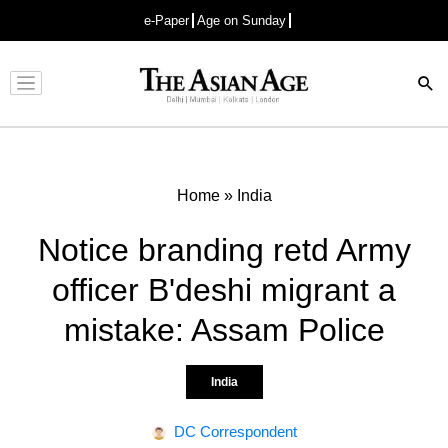
e-Paper
Age on Sunday
Advertisement
Home
»
India
Notice branding retd Army
officer B'deshi migrant a
mistake: Assam Police
India
DC Correspondent