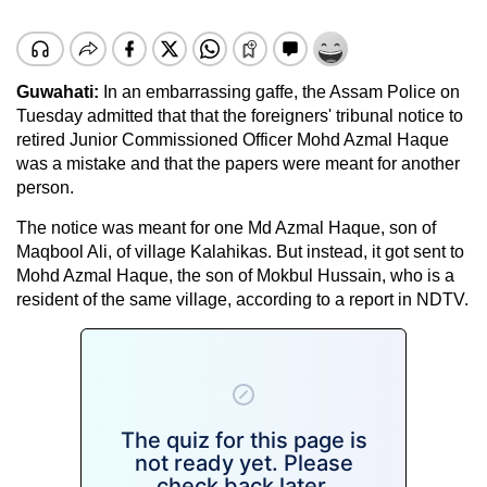
Guwahati:
In an embarrassing gaffe, the Assam Police on
Tuesday admitted that that the foreigners' tribunal notice to
retired Junior Commissioned Officer Mohd Azmal Haque
was a mistake and that the papers were meant for another
person.
The notice was meant for one Md Azmal Haque, son of
Maqbool Ali, of village Kalahikas. But instead, it got sent to
Mohd Azmal Haque, the son of Mokbul Hussain, who is a
resident of the same village, according to a report in NDTV.