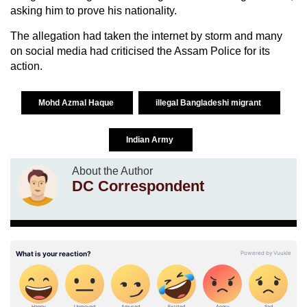
asking him to prove his nationality.
The allegation had taken the internet by storm and many
on social media had criticised the Assam Police for its
action.
Mohd Azmal Haque
illegal Bangladeshi migrant
Indian Army
About the Author
DC Correspondent