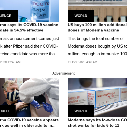
CIENCE
WORLD
na says its COVID-19 vaccine
US buys 100 million additional
date is 94.5% effective
doses of Moderna vaccine
na's announcement comes just
This brings the total number of
k after Pfizer said their COVID-
Moderna doses bought by US t
ccine candidate was more than
million, enough to immunize 100
 cent...
million people with...
2020 12:45 AM
12 Dec 2020 4:40 AM
Advertisement
ORLD
WORLD
na COVID-19 vaccine appears
Moderna says its low-dose C
k as well in older adults in...
shot works for kids 6 to 11