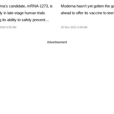
na's candidate, mRNA-1273, is
Moderna hasn't yet gotten the g
y in late-stage human trials
ahead to offer its vaccine to tee
g its ability to safely prevent
ion
2020 5:55 AM
25 Nov 2021 5:08 AM
Advertisement