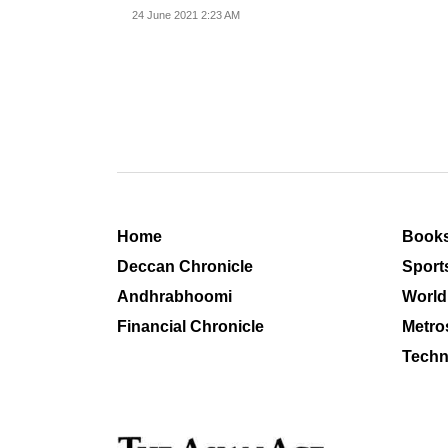
vaccines
24 June 2021 2:23 AM
Home
Book
Deccan Chronicle
Sport
Andhrabhoomi
World
Financial Chronicle
Metro
Techn