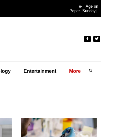
e-
Age on
Paper
Sunday
logy
Entertainment
More