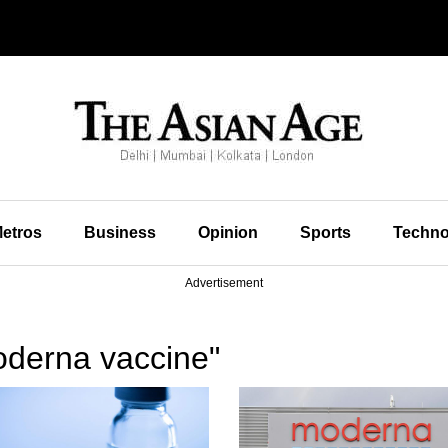
etros
Business
Opinion
Sports
Techno
Advertisement
derna vaccine"