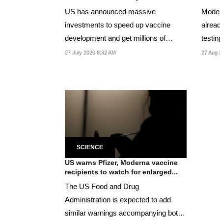
US has announced massive
Moder
investments to speed up vaccine
alread
development and get millions of
testin
Americans vaccinated by early...
infect
27 July 2020 8:32 AM
27 Aug 
SCIENCE
US warns Pfizer, Moderna vaccine
recipients to watch for enlarged...
The US Food and Drug
Administration is expected to add
similar warnings accompanying both