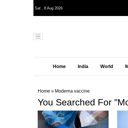
Sat
,
8
Aug 2026
Home
India
World
M
Home
»
Moderna vaccine
You Searched For "Mo