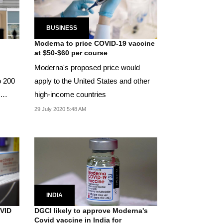
BUSINESS
Moderna to price COVID-19 vaccine
at $50-$60 per course
Moderna's proposed price would
o 200
apply to the United States and other
high-income countries
29 July 2020 5:48 AM
INDIA
OVID
DGCI likely to approve Moderna's
Covid vaccine in India for