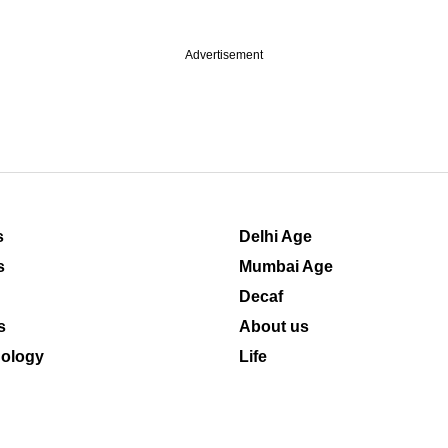
Advertisement
s
Delhi Age
s
Mumbai Age
Decaf
s
About us
ology
Life