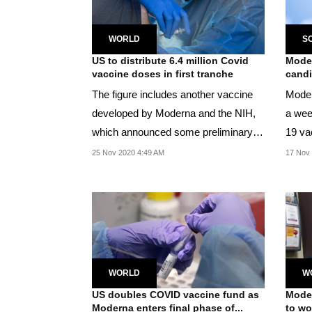
WORLD
S
US to distribute 6.4 million Covid
Moder
vaccine doses in first tranche
candi
The figure includes another vaccine
Moder
developed by Moderna and the NIH,
a wee
which announced some preliminary
19 va
efficacy results...
90 per
25 Nov 2020 4:49 AM
17 Nov 
WORLD
W
US doubles COVID vaccine fund as
Moder
Moderna enters final phase of...
to wor