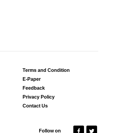
Terms and Condition
E-Paper
Feedback
Privacy Policy
Contact Us
Follow on