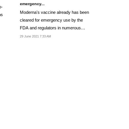
emergency...
o-
Moderna's vaccine already has been
ns
cleared for emergency use by the
FDA and regulators in numerous
other countries
29 June 2021 7:33 AM